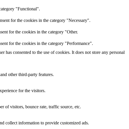
category "Functional".
nsent for the cookies in the category "Necessary".
ent for the cookies in the category "Other.
sent for the cookies in the category "Performance".
r has consented to the use of cookies. It does not store any personal
and other third-party features.
perience for the visitors.
of visitors, bounce rate, traffic source, etc.
nd collect information to provide customized ads.