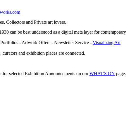
etworks.com
, Collectors and Private art lovers.
ce 1930 can be best understood as a digital meta layer for contemporary
-Portfolios - Artwork Offers - Newsletter Service -
Visualizing Art
, curators and exhibition places are connected.
on for selected Exhibition Announcements on our
WHAT'S ON
page.