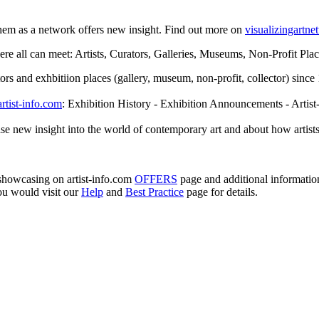
them as a network offers new insight. Find out more on
visualizingartn
e all can meet: Artists, Curators, Galleries, Museums, Non-Profit Places
rators and exhbitiion places (gallery, museum, non-profit, collector) sin
artist-info.com
: Exhibition History - Exhibition Announcements - Artist
se new insight into the world of contemporary art and about how artists
e showcasing on artist-info.com
OFFERS
page and additional informati
ou would visit our
Help
and
Best Practice
page for details.