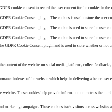
 GDPR cookie consent to record the user consent for the cookies in the 
y GDPR Cookie Consent plugin. The cookies is used to store the user co
y GDPR Cookie Consent plugin. The cookie is used to store the user cons
y GDPR Cookie Consent plugin. The cookie is used to store the user con
 the GDPR Cookie Consent plugin and is used to store whether or not use
the content of the website on social media platforms, collect feedbacks, 
mance indexes of the website which helps in delivering a better user ex
e website. These cookies help provide information on metrics the number 
and marketing campaigns. These cookies track visitors across websites a