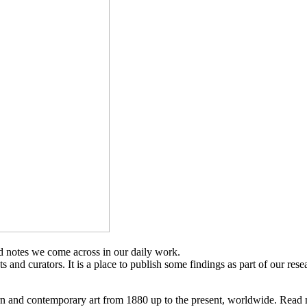
d notes we come across in our daily work.
sts and curators. It is a place to publish some findings as part of our res
n and contemporary art from 1880 up to the present, worldwide. Read 