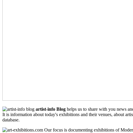
artist-info Blog
helps us to share with you news an
It is information about today's exhibitions and their venues, about arti
database.
Our focus is documenting exhibitions of Moder