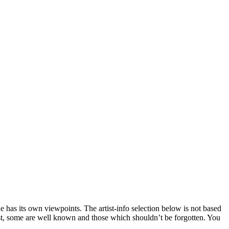
 has its own viewpoints. The artist-info selection below is not based
list, some are well known and those which shouldn’t be forgotten. You