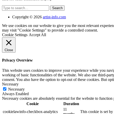
Search
Copyright © 2026
artist-info.com
We use cookies on our website to give you the most relevant experien
may visit "Cookie Settings" to provide a controlled consent.
Cookie Settings
Accept All
Close
Privacy Overview
This website uses cookies to improve your experience while you navigat
working of basic functionalities of the website. We also use third-pa
consent. You also have the option to opt-out of these cookies. But op
Necessary
Necessary
Always Enabled
Necessary cookies are absolutely essential for the website to function
Cookie
Duration
11
cookielawinfo-checkbox-analytics
This cookie is set b
months