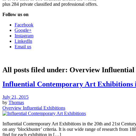
plus 284 private classified and professional offers.
Follow us on
Facebook
Google+
Instagram
LinkedIn
Email us
All posts filed under:
Overview Influential
Influential Contemporary Art Exhibitions 
July 21, 2015
by
Thomas
Overview Influential Exhibitions
Influential Contemporary Art Exhibitions in the 20th and 21st Century
on any ‘blockbuster’ criteria. It is our wide range of research from 1
find for each exhibition in […]