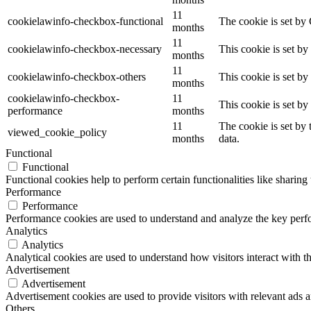
11
cookielawinfo-checkbox-functional
The cookie is set by
months
11
cookielawinfo-checkbox-necessary
This cookie is set b
months
11
cookielawinfo-checkbox-others
This cookie is set b
months
cookielawinfo-checkbox-
11
This cookie is set b
performance
months
11
The cookie is set by
viewed_cookie_policy
months
data.
Functional
Functional
Functional cookies help to perform certain functionalities like sharing 
Performance
Performance
Performance cookies are used to understand and analyze the key perfor
Analytics
Analytics
Analytical cookies are used to understand how visitors interact with th
Advertisement
Advertisement
Advertisement cookies are used to provide visitors with relevant ads 
Others