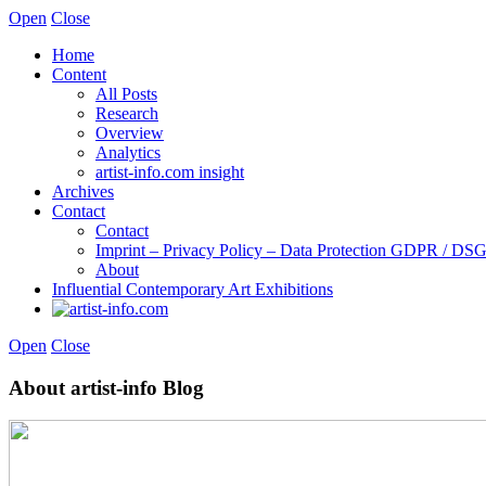
Open
Close
Home
Content
All Posts
Research
Overview
Analytics
artist-info.com insight
Archives
Contact
Contact
Imprint – Privacy Policy – Data Protection GDPR / D
About
Influential Contemporary Art Exhibitions
Open
Close
About artist-info Blog