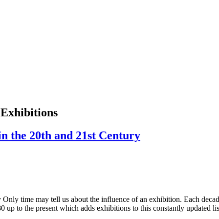
 Exhibitions
in the 20th and 21st Century
 Only time may tell us about the influence of an exhibition. Each decade
880 up to the present which adds exhibitions to this constantly updated 