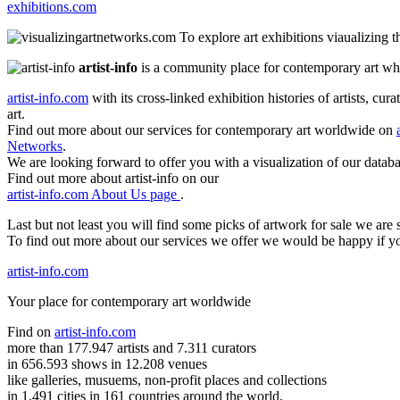
exhibitions.com
To explore art exhibitions viaualizing 
artist-info
is a community place for contemporary art wher
artist-info.com
with its cross-linked exhibition histories of artists, cu
art.
Find out more about our services for contemporary art worldwide on
Networks
.
We are looking forward to offer you with a visualization of our databa
Find out more about artist-info on our
artist-info.com About Us page
.
Last but not least you will find some picks of artwork for sale we ar
To find out more about our services we offer we would be happy if y
artist-info.com
Your place for contemporary art worldwide
Find on
artist-info.com
more than 177.947 artists and 7.311 curators
in 656.593 shows in 12.208 venues
like galleries, musuems, non-profit places and collections
in 1.491 cities in 161 countries around the world,