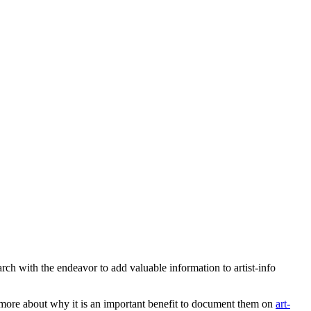
earch with the endeavor to add valuable information to artist-info
more about why it is an important benefit to document them on
art-