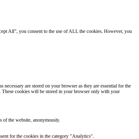
cept All”, you consent to the use of ALL the cookies. However, you
s necessary are stored on your browser as they are essential for the
e. These cookies will be stored in your browser only with your
res of the website, anonymously.
ent for the cookies in the category "Analytics".