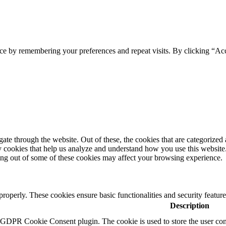
ce by remembering your preferences and repeat visits. By clicking “Ac
e through the website. Out of these, the cookies that are categorized a
rty cookies that help us analyze and understand how you use this websit
ting out of some of these cookies may affect your browsing experience.
 properly. These cookies ensure basic functionalities and security featu
Description
y GDPR Cookie Consent plugin. The cookie is used to store the user cons