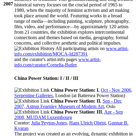
2007
historical survey focuses on the crucial period of 1965 to
1980, when the majority of feminist activism and art making
took place around the world. Featuring works in a broad
range of media—including painting, sculpture, photography,
film, video, and performance—by approximately 120 artists
from 21 countries, the exhibition explores intercontinental
connections and themes based on media, geography, formal
concerns, and collective aesthetic and political impulses.
All participating artists on
www.artist-
info.com/exhibition/MOCA-Id287391
and the curator's
artist-info
pages
www.artist-
info.com/curator/Cornelia-Butler
.
China Power Station: I / II / III
China Power Station: I
,
Oct - Nov 2006,
Serpentine Galleries
, London (at Battersea Power Station)
China Power Station: II
,
Sep - Dec
2007, Astrup Fearnley Museum of Modern Art
, Oslo
China Power Station: III
,
Apr - Sep
2008, MUDAM Luxembourg
Curator:
Julia Peyton-Jones
,
Hans Ulrich Obrist
,
Gunnar B.
Kvaran
The project was created as an evolving, dynamic exhibition in