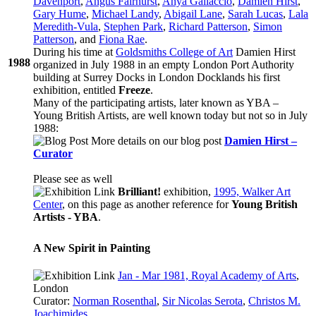
Davenport
,
Angus Fairhurst
,
Anya Gallaccio
,
Damien Hirst
,
Gary Hume
,
Michael Landy
,
Abigail Lane
,
Sarah Lucas
,
Lala
Meredith-Vula
,
Stephen Park
,
Richard Patterson
,
Simon
Patterson
, and
Fiona Rae
.
During his time at
Goldsmiths College of Art
Damien Hirst
1988
organized in July 1988 in an empty London Port Authority
building at Surrey Docks in London Docklands his first
exhibition, entitled
Freeze
.
Many of the participating artists, later known as YBA –
Young British Artists, are well known today but not so in July
1988:
More details on our blog post
Damien Hirst –
Curator
Please see as well
Brilliant!
exhibition,
1995, Walker Art
Center
, on this page as another reference for
Young British
Artists - YBA
.
A New Spirit in Painting
Jan - Mar 1981, Royal Academy of Arts
,
London
Curator:
Norman Rosenthal
,
Sir Nicolas Serota
,
Christos M.
Joachimides