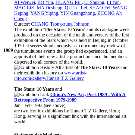
AI Weiwei
,
BO Yun
,
HUANG Rui
,
LI Shuang
,
LI Yan
,
MAO Lizi
,
MA Desheng
,
QU Lei Lei
,
SHAO Fei
,
WANG
Keping
,
YANG Yiping
,
YIN Guangzhong
,
ZHONG Ah
Cheng
Curator:
CHANG Tsong-zung Johnson
The exhibition
'The Stars: 10 Years'
and its catalogue were
produced on the occasion of the tenth anniversary of the first
exhibition of the Stars which was held in Beijing in October
1979. It serves simultaneously as a documentary review of
1989
the tumultuous events the group had experienced, and an
appraisal of their new artistic production since the members
dispersed to all corners of the world.
All artists of
The Stars: 10 Years
and
their exhibition history on
www.artist-
info.com/gallery/Hanart-T-Z-Gallery
The Stars: 10 Years
and
China's New Art, Post-1989 - With A
Retrospective From 1979-1989
Jan - Feb 1993 (see above),
are two iconic exhibitions by Hanart T Z Gallery, Hong
Kong, serving as a significant link with the international art
world.
Stationen der Moderne