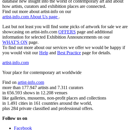
database new insight into the world of contemporary art and about
how artists, curators and exhibition places are connected.
Find out more about artist-info on our
artist-info.com About Us page
.
Last but not least you will find some picks of artwork for sale we are
showcasing on artist-info.com
OFFERS
page and additional
information for selected Exhibition Announcements on our
WHAT'S ON
page.
To find out more about our services we offer we would be happy if
you would visit our
Help
and
Best Practice
page for details.
artist-info.com
Your place for contemporary art worldwide
Find on
artist-info.com
more than 177.947 artists and 7.311 curators
in 656.593 shows in 12.208 venues
like galleries, musuems, non-profit places and collections
in 1.491 cities in 161 countries around the world,
plus 284 private classified and professional offers.
Follow us on
Facebook