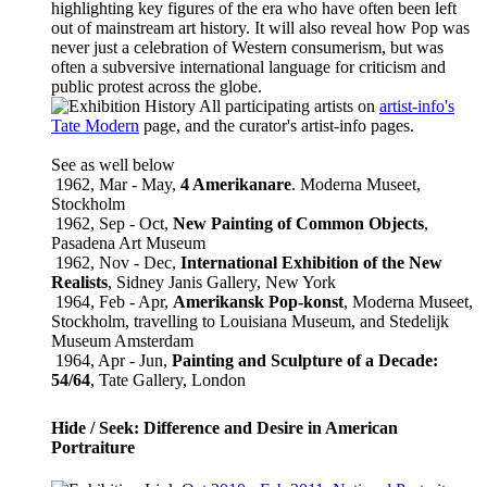
highlighting key figures of the era who have often been left
out of mainstream art history. It will also reveal how Pop was
never just a celebration of Western consumerism, but was
often a subversive international language for criticism and
public protest across the globe.
All participating artists on
artist-info
's
Tate Modern
page, and the curator's
artist-info
pages.
See as well below
1962, Mar - May,
4 Amerikanare
. Moderna Museet,
Stockholm
1962, Sep - Oct,
New Painting of Common Objects
,
Pasadena Art Museum
1962, Nov - Dec,
International Exhibition of the New
Realists
, Sidney Janis Gallery, New York
1964, Feb - Apr,
Amerikansk Pop-konst
, Moderna Museet,
Stockholm, travelling to Louisiana Museum, and Stedelijk
Museum Amsterdam
1964, Apr - Jun,
Painting and Sculpture of a Decade:
54/64
, Tate Gallery, London
Hide / Seek: Difference and Desire in American
Portraiture