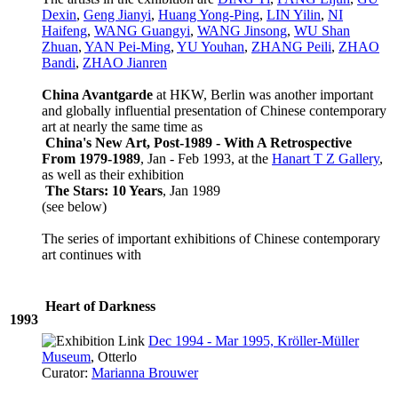
Dexin
,
Geng Jianyi
,
Huang Yong-Ping
,
LIN Yilin
,
NI
Haifeng
,
WANG Guangyi
,
WANG Jinsong
,
WU Shan
Zhuan
,
YAN Pei-Ming
,
YU Youhan
,
ZHANG Peili
,
ZHAO
Bandi
,
ZHAO Jianren
China Avantgarde
at HKW, Berlin was another important
and globally influential presentation of Chinese contemporary
art at nearly the same time as
China's New Art, Post-1989 - With A Retrospective
From 1979-1989
, Jan - Feb 1993, at the
Hanart T Z Gallery
,
as well as their exhibition
The Stars: 10 Years
, Jan 1989
(see below)
The series of important exhibitions of Chinese contemporary
art continues with
Heart of Darkness
1993
Dec 1994 - Mar 1995, Kröller-Müller
Museum
, Otterlo
Curator:
Marianna Brouwer