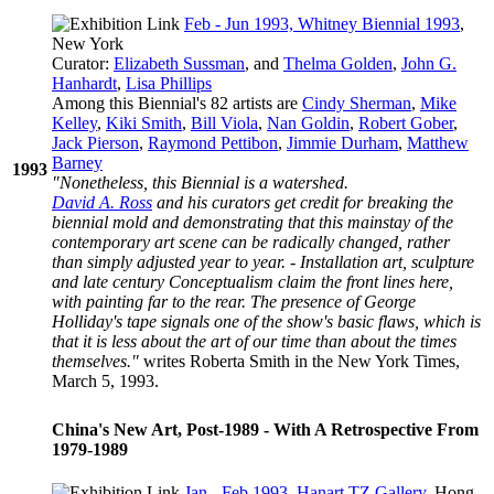
Feb - Jun 1993, Whitney Biennial 1993
,
New York
Curator:
Elizabeth Sussman
, and
Thelma Golden
,
John G.
Hanhardt
,
Lisa Phillips
Among this Biennial's 82 artists are
Cindy Sherman
,
Mike
Kelley
,
Kiki Smith
,
Bill Viola
,
Nan Goldin
,
Robert Gober
,
Jack Pierson
,
Raymond Pettibon
,
Jimmie Durham
,
Matthew
Barney
1993
"Nonetheless, this Biennial is a watershed.
David A. Ross
and his curators get credit for breaking the
biennial mold and demonstrating that this mainstay of the
contemporary art scene can be radically changed, rather
than simply adjusted year to year. - Installation art, sculpture
and late century Conceptualism claim the front lines here,
with painting far to the rear. The presence of George
Holliday's tape signals one of the show's basic flaws, which is
that it is less about the art of our time than about the times
themselves."
writes Roberta Smith in the New York Times,
March 5, 1993.
China's New Art, Post-1989 - With A Retrospective From
1979-1989
Jan - Feb 1993, Hanart TZ Gallery
, Hong