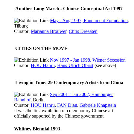
Another Long March - Chinese Conceptual Art 1997
May - Aug 1997, Fundament Foundation
,
Tilburg
Curator:
Marianna Brouwer
,
Chris Dreessen
CITIES ON THE MOVE
Nov 1997 - Jan 1998, Wiener Secession
Curator:
HOU Hanru
,
Hans-Ulrich Obrist
(see above)
Living in Time: 29 Contemporary Artists from China
Sep 2001 - Jan 2002, Hamburger
Bahnhof
, Berlin
Curator:
HOU Hanru
,
FAN Dian
,
Gabriele Knapstein
It was the first exhibition of cotemporary Chinese art
officially supported by the Chinese government.
Whitney Biennial 1993