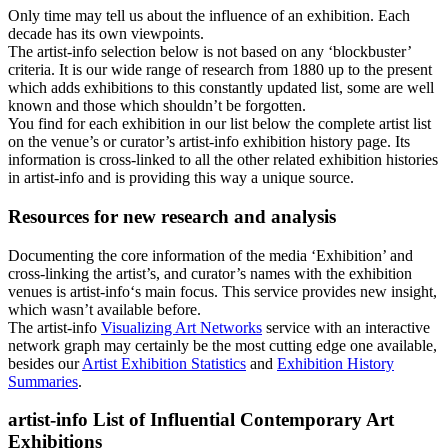
Only time may tell us about the influence of an exhibition. Each
decade has its own viewpoints.
The
artist-info
selection below is not based on any ‘blockbuster’
criteria. It is our wide range of research from 1880 up to the present
which adds exhibitions to this constantly updated list, some are well
known and those which shouldn’t be forgotten.
You find for each exhibition in our list below the complete artist list
on the venue’s or curator’s
artist-info
exhibition history page. Its
information is cross-linked to all the other related exhibition histories
in artist-info and is providing this way a unique source.
Resources for new research and analysis
Documenting the core information of the media ‘Exhibition’ and
cross-linking the artist’s, and curator’s names with the exhibition
venues is
artist-info
‘s main focus. This service provides new insight,
which wasn’t available before.
The
artist-info
Visualizing Art Networks
service with an interactive
network graph may certainly be the most cutting edge one available,
besides our
Artist Exhibition Statistics
and
Exhibition History
Summaries
.
artist-info
List of Influential Contemporary Art
Exhibitions