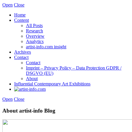
Open
Close
Home
Content
All Posts
Research
Overview
Analytics
artist-info.com insight
Archives
Contact
Contact
Imprint – Privacy Policy – Data Protection GDPR /
DSGVO (EU)
About
Influential Contemporary Art Exhibitions
Open
Close
About artist-info Blog