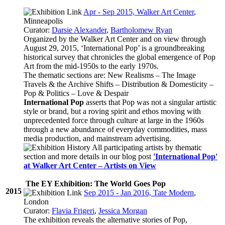
Apr - Sep 2015, Walker Art Center
,
Minneapolis
Curator:
Darsie Alexander
,
Bartholomew Ryan
Organized by the Walker Art Center and on view through
August 29, 2015, ‘International Pop’ is a groundbreaking
historical survey that chronicles the global emergence of Pop
Art from the mid-1950s to the early 1970s.
The thematic sections are: New Realisms – The Image
Travels & the Archive Shifts – Distribution & Domesticity –
Pop & Politics – Love & Despair
International Pop
asserts that Pop was not a singular artistic
style or brand, but a roving spirit and ethos moving with
unprecedented force through culture at large in the 1960s
through a new abundance of everyday commodities, mass
media production, and mainstream advertising.
All participating artists by thematic
section and more details in our blog post
'International Pop'
at Walker Art Center – Artists on View
The EY Exhibition: The World Goes Pop
2015
Sep 2015 - Jan 2016, Tate Modern
,
London
Curator:
Flavia Frigeri
,
Jessica Morgan
The exhibition reveals the alternative stories of Pop,