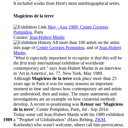
It included works from Hirst's most autobiographical series.
Magiciens de la terre
May - Aug 1989, Centre Georges
Pompidou
, Paris
Curator:
Jean-Hubert Martin
All more than 100 artists on the
artist-
info
page of
Centre Georges Pompidou
, and of
Jean-Hubert
Martin
.
"What is especially important to recognize is that this will be
the first truly international exhibition of worldwide
contemporary art."
says Jean-Hubert Martin in an interview
in 'Art in America', no. 77, New York, May 1989.
Although
Magiciens de la terre
took place more than 25
years ago in Paris it was for many reasons an important
moment in time and shows how contemporary art and artists
are understood, then and today. The many statements and
investigations are an example on how curatorial methods
develop. A recent re-positioning was
Retour sur 'Magiciens
de la terre'
, Centre Pompidou, Paris, Jul - Sep 2014.
Today some call Jean-Hubert Martin with his 1989 exhibition
1989
a "'Prophet' of Globalisation" (Hans Belting,
ZKM
,
Karlsruhe) who wasn't welcome, others call him provocateur,