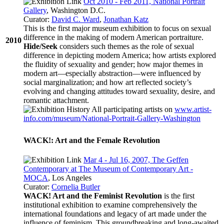
Oct 2010 - Feb 2011, National Portrait
Gallery
, Washington D.C.
Curator:
David C. Ward
,
Jonathan Katz
This is the first major museum exhibition to focus on sexual
difference in the making of modern American portraiture.
2010
Hide/Seek
considers such themes as the role of sexual
difference in depicting modern America; how artists explored
the fluidity of sexuality and gender; how major themes in
modern art—especially abstraction—were influenced by
social marginalization; and how art reflected society’s
evolving and changing attitudes toward sexuality, desire, and
romantic attachment.
All participating artists on
www.artist-
info.com/museum/National-Portrait-Gallery-Washington
WACK!: Art and the Female Revolution
Mar 4 - Jul 16, 2007, The Geffen
Contemporary at The Museum of Contemporary Art -
MOCA
, Los Angeles
Curator:
Cornelia Butler
WACK! Art and the Feminist Revolution
is the first
institutional exhibition to examine comprehensively the
international foundations and legacy of art made under the
influence of feminism. This groundbreaking and long-awaited