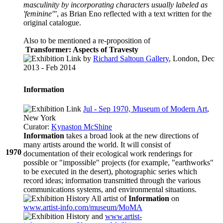
masculinity by incorporating characters usually labeled as
'feminine'"
, as Brian Eno reflected with a text written for the
original catalogue.
Also to be mentioned a re-proposition of
Transformer: Aspects of Travesty
by
Richard Saltoun Gallery
, London, Dec
2013 - Feb 2014
Information
Jul - Sep 1970, Museum of Modern Art
,
New York
Curator:
Kynaston McShine
Information
takes a broad look at the new directions of
many artists around the world. It will consist of
1970
documentation of their ecological work renderings for
possible or "impossible" projects (for example, "earthworks"
to be executed in the desert), photographic series which
record ideas; information transmitted through the various
communications systems, and environmental situations.
All artist of
Information
on
www.artist-info.com/museum/MoMA
and
www.artist-