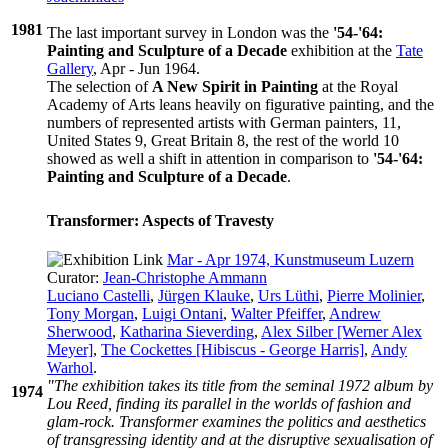
1981
The last important survey in London was the
'54-'64:
Painting and Sculpture of a Decade
exhibition at the
Tate
Gallery
, Apr - Jun 1964.
The selection of
A New Spirit in Painting
at the Royal
Academy of Arts leans heavily on figurative painting, and the
numbers of represented artists with German painters, 11,
United States 9, Great Britain 8, the rest of the world 10
showed as well a shift in attention in comparison to
'54-'64:
Painting and Sculpture of a Decade
.
Transformer: Aspects of Travesty
Mar - Apr 1974, Kunstmuseum Luzern
Curator:
Jean-Christophe Ammann
Luciano Castelli
,
Jürgen Klauke
,
Urs Lüthi
,
Pierre Molinier
,
Tony Morgan
,
Luigi Ontani
,
Walter Pfeiffer
,
Andrew
Sherwood
,
Katharina Sieverding
,
Alex Silber [Werner Alex
Meyer]
,
The Cockettes [Hibiscus - George Harris]
,
Andy
Warhol
.
"The exhibition takes its title from the seminal 1972 album by
1974
Lou Reed, finding its parallel in the worlds of fashion and
glam-rock. Transformer examines the politics and aesthetics
of transgressing identity and at the disruptive sexualisation of