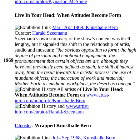
info.com/curator/Kynaston-McShine
Live In Your Head: When Attitudes Become Form
Mar - Apr 1969, Kunsthalle Bern
Curator:
Harald Szeemann
Szeemann’s own summary of the show’s content was itself
lengthy, but it signaled this shift in the relationship of artist,
studio and museum:
"the obvious opposition to form; the high
degree of personal and emotional engagement; the
1969
pronouncement that certain objects are art, although they
have not previously been defined as such; the shift of interest
away from the result towards the artistic process; the use of
mundane objects; the interaction of work and material;
Mother Earth as medium, workplace, the desert as concept."
All artists of
Live In Your Head:
When Attitudes Become Form
on
www.artist-
info.com/nonprofit/Kunsthalle-Bern
and
www.artist-
info.com/curator/Harald-Szeemann
Christo
- Wrapped Kunsthalle Bern
Jul - Sep 1968, Kunsthalle Bern