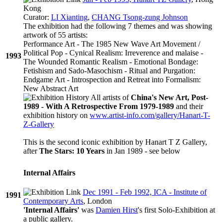
Kong
Curator:
LI Xianting
,
CHANG Tsong-zung Johnson
The exhibition had the following 7 themes and was showing
artwork of 55 artists:
Performance Art - The 1985 New Wave Art Movement /
Political Pop - Cynical Realism: Irreverence and malaise -
1993
The Wounded Romantic Realism - Emotional Bondage:
Fetishism and Sado-Masochism - Ritual and Purgation:
Endgame Art - Introspection and Retreat into Formalism:
New Abstract Art
All artists of
China's New Art, Post-
1989 - With A Retrospective From 1979-1989
and their
exhibition history on
www.artist-info.com/gallery/Hanart-T-
Z-Gallery
This is the second iconic exhibition by Hanart T Z Gallery,
after
The Stars: 10 Years
in Jan 1989 - see below
Internal Affairs
Dec 1991 - Feb 1992, ICA - Institute of
1991
Contemporary Arts
, London
'Internal Affairs'
was
Damien Hirst
's first Solo-Exhibition at
a public gallery.