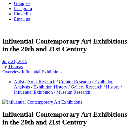
Google+
Instagram
LinkedIn
Email us
Influential Contemporary Art Exhibitions
in the 20th and 21st Century
July 21, 2015
by
Thomas
Overview Influential Exhibitions
Artist
/
Artist Research
/
Curator Research
/
Exhibition
Analysis
/
Exhibition History
/
Gallery Research
/
History
/
Influential Exhibition
/
Museum Research
Influential Contemporary Art Exhibitions
in the 20th and 21st Century