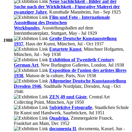
Neue Sachlichkeit - Bilder auf der
Suche nach der Wirklichkeit - Figurative Malerei der
zwanziger Jahre
, Kunsthalle Mannheim, Jun - Sep 1925
Film und Foto - Internationale
Ausstellung des Deutschen
Werkbundes
, Ausstellungshallen auf dem
Interimtheaterplatz, Stuttgart, May - Jul 1929
Große Deutsche Kunstausstellung
1988
1937
, Haus der Kunst, München, Jul - Oct 1937
Entartete Kunst
, Münchner Hofgarten,
München, Jul - Sep 1938
Exhibition of Twentieth Century
German Art
, New Burlington Galleries, London, Jul 1938
Exposition de l'union des artistes libres
1938
, Maison de la culture, Paris, Nov 1938
Allgemeine Deutsche Kunstausstellung
Dresden 1946
, Stadthalle Nordplatz, Dresden, Aug - Oct
1946
ZEN 49 und Gäste
, Central Art
Collecting Point, München, Apr 1950
Subjektive Fotografie
, Staatlichen Schule
für Kunst und Handwerk, Saarbrücken, Jul 1951
Quadriga
, Zimmergalerie Franck,
Frankfurt am Main, Dec 1952
documenta II
, documenta, Kassel, Jun -