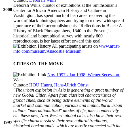
Curator:
Deborah Willis
Deborah Willis, curator of exhibitions at the Smithsonian's
2000
Center for African-American History and Culture in
Washington, has spent much of her career recovering the
work of black photographers and trying to redress widespread
ignorance of their accomplishments. ''Reflections in Black: A
History of Black Photographers, 1840 to the Present,'' a
historical and biographical survey with nearly 600
reproductions, is her latest effort toward this goal.
All participating artists on
www.artist-
info.com/museum/Anacostia-Museum
CITIES ON THE MOVE
Nov 1997 - Jan 1998, Wiener Secession
,
Wien
Curator:
HOU Hanru
,
Hans-Ulrich Obrist
"The urban explosion in Asia is generating a great number of
new Global Cities. Apart from classical characteristics of
global cities, such as being active elements of the world
market and communication, various and multicultural urban
culture, "internationalized" modes of life, inter-connectivity,
etc. these new, Non-Western global cities also have their own
specific characteristics: their own cultural traditions,
1997
historical backgrounds, which are mostly connected with the