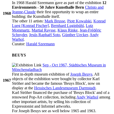
In 1968 Harald Szeemann gave as part of the exhibition
12
Environments - 50 Jahre Kunsthalle Bern
Christo and
Jeanne-Claude
their first opportunity to wrap an entire
1968
building: the Kunsthalle itself.
The other 11 artists:
Mark Brusse
,
Piotr Kowalski
,
Konrad
Lueg [Konrad Fischer]
,
Bernhard Luginbühl
,
Lutz
Mommartz
,
Martial Raysse
,
Klaus Rinke
,
Jean-Frédéric
Schnyder
,
Jesús Raphaël Soto
,
Günther Uecker
,
Andy
Warhol
.
Curator:
Harald Szeemann
BEUYS
Sep - Oct 1967, Städtisches Museum in
Mönchengladbach
First in-depth museum exhibition of
Joseph Beuys
. All
objects of the exhibition were bought by collector Karl
1967
Ströher and became the famous 'Beuys Block', now on
display at the
Hessisches Landesmuseum Darmstadt
.
Karl Ströher financed the purchase of 'Beuys Block' and of a
renowned Pop-Art collection, including
Andy Warhol
among
other important artists, by selling his collection of
Expressionist and Informel artworks.
For Joseph Beuys see as well below 1965 and 1963.