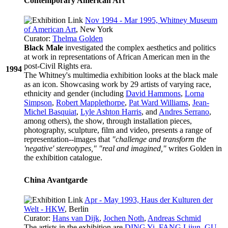
Contemporary American Art
Nov 1994 - Mar 1995, Whitney Museum
of American Art
, New York
Curator:
Thelma Golden
Black Male
investigated the complex aesthetics and politics
at work in representations of African American men in the
post-Civil Rights era.
1994
The Whitney's multimedia exhibition looks at the black male
as an icon. Showcasing work by 29 artists of varying race,
ethnicity and gender (including
David Hammons
,
Lorna
Simpson
,
Robert Mapplethorpe
,
Pat Ward Williams
,
Jean-
Michel Basquiat
,
Lyle Ashton Harris
, and
Andres Serrano
,
among others), the show, through installation pieces,
photography, sculpture, film and video, presents a range of
representation--images that
"challenge and transform the
'negative' stereotypes," "real and imagined,"
writes Golden in
the exhibition catalogue.
China Avantgarde
Apr - May 1993, Haus der Kulturen der
Welt - HKW
, Berlin
Curator:
Hans van Dijk
,
Jochen Noth
,
Andreas Schmid
The artists in the exhibition are
DING Yi
,
FANG Lijun
,
GU