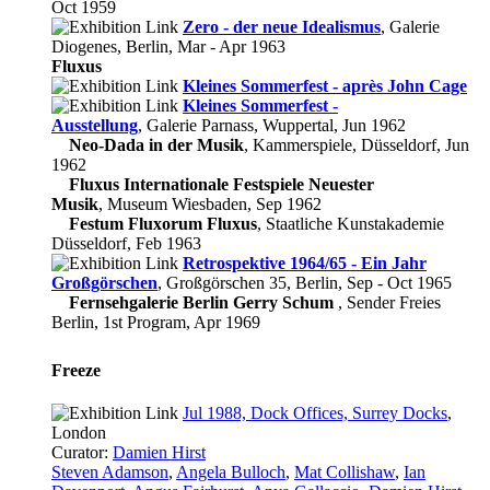
Oct 1959
Zero - der neue Idealismus
, Galerie
Diogenes, Berlin, Mar - Apr 1963
Fluxus
Kleines Sommerfest - après John Cage
Kleines Sommerfest -
Ausstellung
, Galerie Parnass, Wuppertal, Jun 1962
Neo-Dada in der Musik
, Kammerspiele, Düsseldorf, Jun
1962
Fluxus Internationale Festspiele Neuester
Musik
, Museum Wiesbaden, Sep 1962
Festum Fluxorum Fluxus
, Staatliche Kunstakademie
Düsseldorf, Feb 1963
Retrospektive 1964/65 - Ein Jahr
Großgörschen
, Großgörschen 35, Berlin, Sep - Oct 1965
Fernsehgalerie Berlin Gerry Schum
, Sender Freies
Berlin, 1st Program, Apr 1969
Freeze
Jul 1988, Dock Offices, Surrey Docks
,
London
Curator:
Damien Hirst
Steven Adamson
,
Angela Bulloch
,
Mat Collishaw
,
Ian