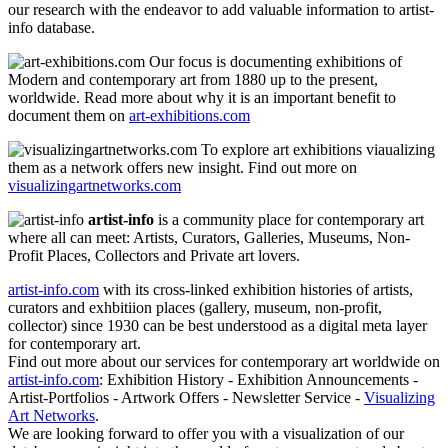
our research with the endeavor to add valuable information to artist-
info database.
Our focus is documenting exhibitions of
Modern and contemporary art from 1880 up to the present,
worldwide. Read more about why it is an important benefit to
document them on
art-exhibitions.com
To explore art exhibitions viaualizing
them as a network offers new insight. Find out more on
visualizingartnetworks.com
artist-info
is a community place for contemporary art
where all can meet: Artists, Curators, Galleries, Museums, Non-
Profit Places, Collectors and Private art lovers.
artist-info.com
with its cross-linked exhibition histories of artists,
curators and exhbitiion places (gallery, museum, non-profit,
collector) since 1930 can be best understood as a digital meta layer
for contemporary art.
Find out more about our services for contemporary art worldwide on
artist-info.com
: Exhibition History - Exhibition Announcements -
Artist-Portfolios - Artwork Offers - Newsletter Service -
Visualizing
Art Networks
.
We are looking forward to offer you with a visualization of our