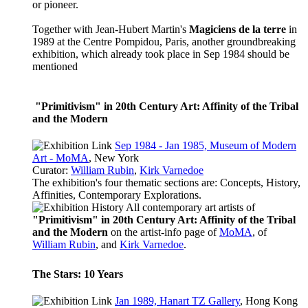
or pioneer.
Together with Jean-Hubert Martin's
Magiciens de la terre
in
1989 at the Centre Pompidou, Paris, another groundbreaking
exhibition, which already took place in Sep 1984 should be
mentioned
"Primitivism" in 20th Century Art: Affinity of the Tribal
and the Modern
Sep 1984 - Jan 1985, Museum of Modern
Art - MoMA
, New York
Curator:
William Rubin
,
Kirk Varnedoe
The exhibition's four thematic sections are: Concepts, History,
Affinities, Contemporary Explorations.
All contemporary art artists of
"Primitivism" in 20th Century Art: Affinity of the Tribal
and the Modern
on the
artist-info
page of
MoMA
, of
William Rubin
, and
Kirk Varnedoe
.
The Stars: 10 Years
Jan 1989, Hanart TZ Gallery
, Hong Kong