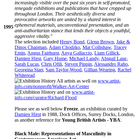
increasingly visible over the past six years in self-promoted,
renegade exhibitions and publications that have cropped up
throughout London. Their aesthetically diverse and
provocative artworks are united by a shared interest in
ephemeral materials, unconventional presentation, and an
1995
anti-authoritarian stance that lends their objects a youthful,
aggressive vitality."
The selection included
Henry Bond
,
Glenn Brown
,
Jake &
Dinos Chapman
,
Adam Chodzko
,
Mat Collishaw
,
Tracey
Emin
,
Angus Fairhurst
,
Anya Gallaccio
,
Liam Gillick
,
Damien Hirst
,
Gary Hume
,
Michael Landy
,
Abigail Lane
,
Sarah Lucas
,
Chris Ofili
,
Steven Pippin
,
Alessandro Raho
,
Georgina Starr
,
Sam Taylor-Wood
,
Gillian Wearing
,
Rachel
Whiteread
All artists as well on
www.artist-
info.com/nonprofit/Walker-Art-Center
and on
www.artist-
info.com/curator/Richard-Flood
Please see as well below
Freeze
, an exhibition curated by
Damien Hirst
in 1988, Dock Offices, Surrey Docks, London,
as another reference for
Young British Artists - YBA
.
Black Male: Representations of Masculinity in