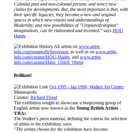
Colonial past and neo-colonial present, and hence new
claims for developments. But, the most important is that, with
their specific legacies, they become a new and original
spaces in which new visions and understandings of
Modernity, and new possibilities of "Utopian/dystopian"
imaginations, can be elaborated and invented."
says
HOU
Hanru
All artists on
www.artist-
info.com/nonprofit/Secession
, as well as on
www.artist-
info.com/curator/HOU-Hanru
, and
www.artist-
info.com/curator/Hans_Ulrich_Obrist
Brilliant!
Oct 1995 - Jan 1996, Walker Art Center
,
Minneapolis
Curator:
Richard Flood
The exhibition sought to showcase a burgeoning group of
English artists now known as the
Young British Artists -
YBA
s.
The Walker's press material, defining the criteria for selection
of artists in the exhibition, says:
"The artists chosen for the exhibition have become