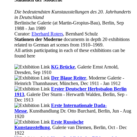
Die bedeutendsten Kunstausstellungen des 20. Jahrhunderts
in Deutschland
Berlinische Galerie (at Martin-Gropius-Bau), Berlin, Sep
1988 - Jan 1989
Curator:
Eberhard Roters
, Bernhard Schulz
Stationen der Moderne
documents in depth 20 exhibitions
related to German art scenes from 1910–1969.
All artists participating in each of these exhibitions can be
found here
KG Brücke
, Galerie Ernst Arnold,
Dresden, Sep 1910
Der Blaue Reiter
, Moderne Galerie -
Heinrich Thannhauser, München, Dec 1911 - Jan 1912
Erster Deutscher Herbstsalon Berlin
1913
, Galerie Der Sturm - Herwarth Walden, Berlin, Sep -
Dec 1913
Erste Internationale Dada-
Messe
, Kunsthandlung Dr. Otto Burchard, Berlin, Jun - Aug
1920
Erste Russische
Kunstausstellung
, Galerie van Diemen, Berlin, Oct - Dec
1922