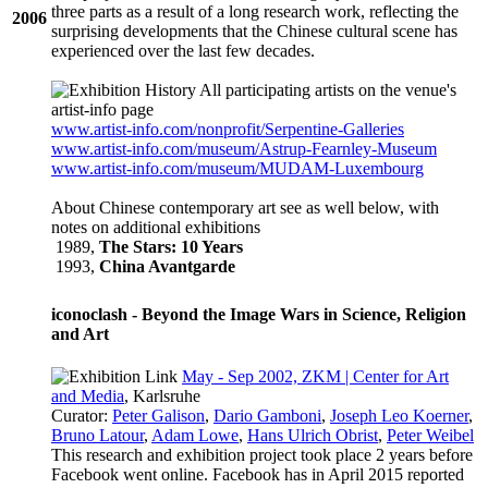
three parts as a result of a long research work, reflecting the
2006
surprising developments that the Chinese cultural scene has
experienced over the last few decades.
All participating artists on the venue's
artist-info
page
www.artist-info.com/nonprofit/Serpentine-Galleries
www.artist-info.com/museum/Astrup-Fearnley-Museum
www.artist-info.com/museum/MUDAM-Luxembourg
About Chinese contemporary art see as well below, with
notes on additional exhibitions
1989,
The Stars: 10 Years
1993,
China Avantgarde
iconoclash - Beyond the Image Wars in Science, Religion
and Art
May - Sep 2002, ZKM | Center for Art
and Media
, Karlsruhe
Curator:
Peter Galison
,
Dario Gamboni
,
Joseph Leo Koerner
,
Bruno Latour
,
Adam Lowe
,
Hans Ulrich Obrist
,
Peter Weibel
This research and exhibition project took place 2 years before
Facebook went online. Facebook has in April 2015 reported