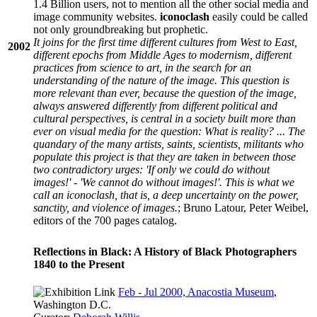
1.4 Billion users, not to mention all the other social media and
image community websites.
iconoclash
easily could be called
not only groundbreaking but prophetic.
It joins for the first time different cultures from West to East,
2002
different epochs from Middle Ages to modernism, different
practices from science to art, in the search for an
understanding of the nature of the image. This question is
more relevant than ever, because the question of the image,
always answered differently from different political and
cultural perspectives, is central in a society built more than
ever on visual media for the question: What is reality? ... The
quandary of the many artists, saints, scientists, militants who
populate this project is that they are taken in between those
two contradictory urges: 'If only we could do without
images!' - 'We cannot do without images!'. This is what we
call an iconoclash, that is, a deep uncertainty on the power,
sanctity, and violence of images.
; Bruno Latour, Peter Weibel,
editors of the 700 pages catalog.
Reflections in Black: A History of Black Photographers
1840 to the Present
Feb - Jul 2000, Anacostia Museum
,
Washington D.C.