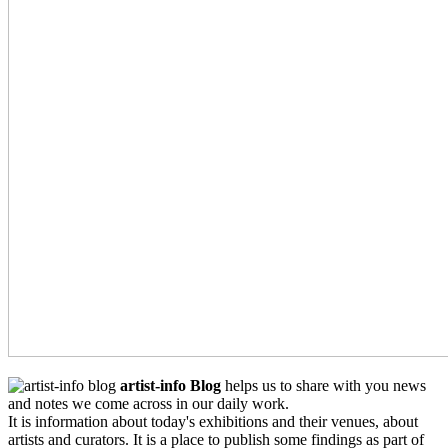
artist-info Blog
helps us to share with you news
and notes we come across in our daily work.
It is information about today's exhibitions and their venues, about
artists and curators. It is a place to publish some findings as part of