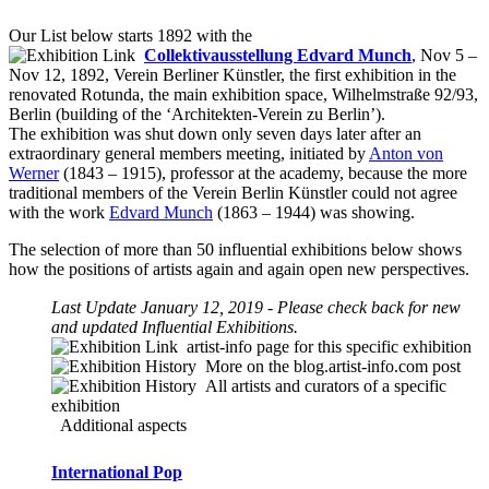
Our List below starts 1892 with the
Collektivausstellung Edvard Munch
, Nov 5 –
Nov 12, 1892, Verein Berliner Künstler, the first exhibition in the
renovated Rotunda, the main exhibition space, Wilhelmstraße 92/93,
Berlin (building of the ‘Architekten-Verein zu Berlin’).
The exhibition was shut down only seven days later after an
extraordinary general members meeting, initiated by
Anton von
Werner
(1843 – 1915), professor at the academy, because the more
traditional members of the Verein Berlin Künstler could not agree
with the work
Edvard Munch
(1863 – 1944) was showing.
The selection of more than 50 influential exhibitions below shows
how the positions of artists again and again open new perspectives.
Last Update January 12, 2019 - Please check back for new
and updated Influential Exhibitions.
artist-info
page for this specific exhibition
More on the blog.artist-info.com post
All artists and curators of a specific
exhibition
Additional aspects
International Pop