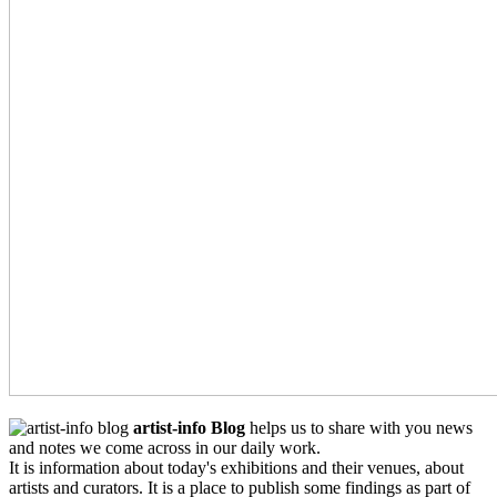
artist-info Blog
helps us to share with you news
and notes we come across in our daily work.
It is information about today's exhibitions and their venues, about
artists and curators. It is a place to publish some findings as part of