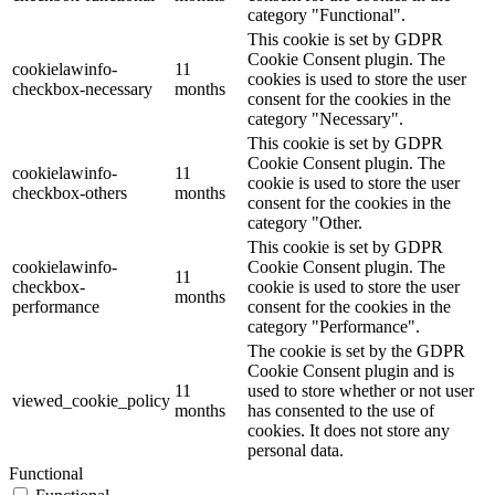
category "Functional".
This cookie is set by GDPR
Cookie Consent plugin. The
cookielawinfo-
11
cookies is used to store the user
checkbox-necessary
months
consent for the cookies in the
category "Necessary".
This cookie is set by GDPR
Cookie Consent plugin. The
cookielawinfo-
11
cookie is used to store the user
checkbox-others
months
consent for the cookies in the
category "Other.
This cookie is set by GDPR
cookielawinfo-
Cookie Consent plugin. The
11
checkbox-
cookie is used to store the user
months
performance
consent for the cookies in the
category "Performance".
The cookie is set by the GDPR
Cookie Consent plugin and is
11
used to store whether or not user
viewed_cookie_policy
months
has consented to the use of
cookies. It does not store any
personal data.
Functional