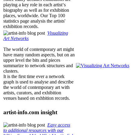
playing a key role in each artist‘s
biography as well as for exhibition
places, worldwide. Our Top 100
statistics page analysis the artists'
exhibition records.
Visualizing
Art Networks
The world of contemporary art might
have many random aspects, but on an
upper level the bits and pieces
summarize to network structures and
clusters.
It is the first time ever a network
graph is used to analyse and describe
the world of contemporary art with
artists, curators, and exhibition
venues based on exhbition records.
artist-info.com
insight
Easy access
to additional resources with our