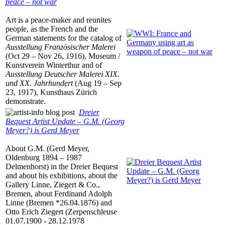
peace – not war
Art is a peace-maker and reunites
people, as the French and the
German statements for the catalog of
Ausstellung Französischer Malerei
(Oct 29 – Nov 26, 1916), Museum /
Kunstverein Winterthur and of
Ausstellung Deutscher Malerei XIX.
und XX. Jahrhundert
(Aug 19 – Sep
23, 1917), Kunsthaus Zürich
demonstrate.
Dreier
Bequest Artist Update – G.M. (Georg
Meyer?) is Gerd Meyer
About G.M. (Gerd Meyer,
Oldenburg 1894 – 1987
Delmenhorst) in the Dreier Bequest
and about his exhibitions, about the
Gallery Linne, Ziegert & Co.,
Bremen, about Ferdinand Adolph
Linne (Bremen *26.04.1876) and
Otto Erich Ziegert (Zerpenschleuse
01.07.1900 - 28.12.1978