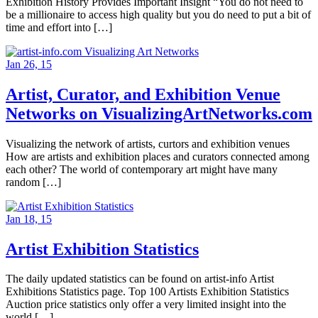
Exhibition History Provides Important Insight “You do not need to
be a millionaire to access high quality but you do need to put a bit of
time and effort into […]
Jan 26, 15
Artist, Curator, and Exhibition Venue
Networks on VisualizingArtNetworks.com
Visualizing the network of artists, curtors and exhibition venues
How are artists and exhibition places and curators connected among
each other? The world of contemporary art might have many
random […]
Jan 18, 15
Artist Exhibition Statistics
The daily updated statistics can be found on artist-info Artist
Exhibitions Statistics page. Top 100 Artists Exhibition Statistics
Auction price statistics only offer a very limited insight into the
world […]