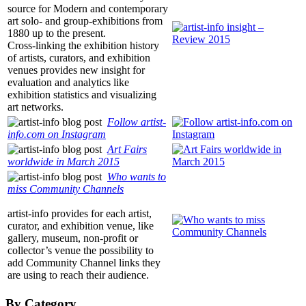
source for Modern and contemporary
art solo- and group-exhibitions from
1880 up to the present.
Cross-linking the exhibition history
of artists, curators, and exhibition
venues provides new insight for
evaluation and analytics like
exhibition statistics and visualizing
art networks.
Follow
artist-
info.com
on Instagram
Art Fairs
worldwide in March 2015
Who wants to
miss Community Channels
artist-info
provides for each artist,
curator, and exhibition venue, like
gallery, museum, non-profit or
collector’s venue the possibility to
add Community Channel links they
are using to reach their audience.
By Category