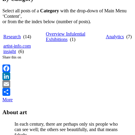
Select all posts of a
Category
with the drop-down of Main Menu
‘Content’,
or from the the index below (number of posts).
Overview Infulential
Research
(14)
Analytics
(7)
Exhibitions
(1)
artist-info.com
insight
(6)
Share this on
Facebook
LinkedIn
Email
More
About art
In each century, there are perhaps only six people who
can see well; the others see beautifully, and that means
falsely.