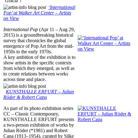
‘Gracia’?
‘International
Pop’ at Walker Art Center – Artists
on View
International Pop
(Apr 11 – Aug 29,
2015) is a groundbreaking historical
survey that chronicles the global
emergence of Pop Art from the mid-
1950s to the early 1970s.
A key ambition of the exhibition is to
show artists in the specific contexts
from which they emerged, as well as
to create relations between works
across time and place.
KUNSTHALLE ERFURT – Julian
Röder & Robert Capa
As part of its photo exhibition series
CC – Classic Contemporary,
KUNSTHALLE ERFURT presents
a two-person exhibition of works by
Julian Röder (*1981) and Robert
Capa (1913–1954), curated by Silke