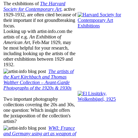
The exhibitions of
The Harvard
Society for Contemporary Art
,
active
1929-1932, are often cited because of
their important if not groundbreaking
focus.
Looking up with
artist-info.com
the
artists of e.g.
An Exhibition of
American Art
, Feb-Mar 1929, may
be most helpful for your research,
including looking up the artists of the
other exhibitions between 1929 and
1932.
The artists of
the Kurt Kirchbach and Thomas
Walther Collection – Avant-Garde
Photographs of the 1920s & 1930s
Two important photography
collections covering the 20s and 30s,
one question: Which insight offers
the juxtaposition of the collection's
artists?
WWI: France
and Germany using art as weapon of