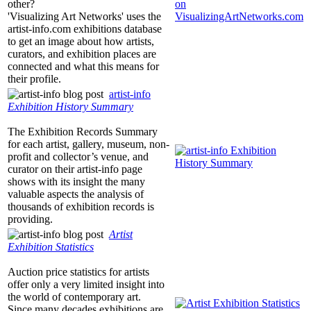
other?
'Visualizing Art Networks' uses the
artist-info.com
exhibitions database
to get an image about how artists,
curators, and exhibition places are
connected and what this means for
their profile.
artist-info
Exhibition History Summary
The Exhibition Records Summary
for each artist, gallery, museum, non-
profit and collector’s venue, and
curator on their
artist-info
page
shows with its insight the many
valuable aspects the analysis of
thousands of exhibition records is
providing.
Artist
Exhibition Statistics
Auction price statistics for artists
offer only a very limited insight into
the world of contemporary art.
Since many decades exhibitions are