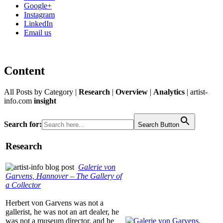
Google+
Instagram
LinkedIn
Email us
Content
All Posts by Category |
Research
|
Overview
|
Analytics
|
artist-
info.com
insight
Search for:
Search Button
Research
Galerie von
Garvens, Hannover – The Gallery of
a Collector
Herbert von Garvens was not a
gallerist, he was not an art dealer, he
was not a museum director, and he