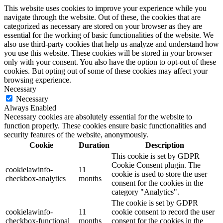
This website uses cookies to improve your experience while you
navigate through the website. Out of these, the cookies that are
categorized as necessary are stored on your browser as they are
essential for the working of basic functionalities of the website. We
also use third-party cookies that help us analyze and understand how
you use this website. These cookies will be stored in your browser
only with your consent. You also have the option to opt-out of these
cookies. But opting out of some of these cookies may affect your
browsing experience.
Necessary
Necessary
Always Enabled
Necessary cookies are absolutely essential for the website to
function properly. These cookies ensure basic functionalities and
security features of the website, anonymously.
Cookie
Duration
Description
This cookie is set by GDPR
Cookie Consent plugin. The
cookielawinfo-
11
cookie is used to store the user
checkbox-analytics
months
consent for the cookies in the
category "Analytics".
The cookie is set by GDPR
cookielawinfo-
11
cookie consent to record the user
checkbox-functional
months
consent for the cookies in the