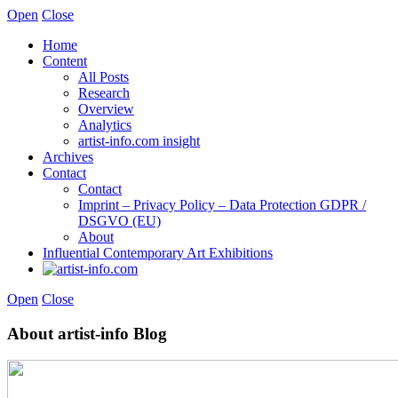
Open
Close
Home
Content
All Posts
Research
Overview
Analytics
artist-info.com insight
Archives
Contact
Contact
Imprint – Privacy Policy – Data Protection GDPR /
DSGVO (EU)
About
Influential Contemporary Art Exhibitions
Open
Close
About artist-info Blog