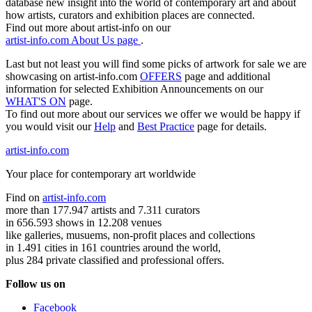
database new insight into the world of contemporary art and about
how artists, curators and exhibition places are connected.
Find out more about artist-info on our
artist-info.com About Us page
.
Last but not least you will find some picks of artwork for sale we are
showcasing on artist-info.com
OFFERS
page and additional
information for selected Exhibition Announcements on our
WHAT'S ON
page.
To find out more about our services we offer we would be happy if
you would visit our
Help
and
Best Practice
page for details.
artist-info.com
Your place for contemporary art worldwide
Find on
artist-info.com
more than 177.947 artists and 7.311 curators
in 656.593 shows in 12.208 venues
like galleries, musuems, non-profit places and collections
in 1.491 cities in 161 countries around the world,
plus 284 private classified and professional offers.
Follow us on
Facebook