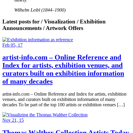
Wilhelm Leibl (1844–1900)
Latest posts for / Visualization / Exhibition
Announcements / Artwork Offers
Feb 05, 17
artist-info.com – Online Reference and
Index for artists, exhibition venues, and
curators built on exhibition information
of many decades
artist-info.com – Online Reference and Index for artists, exhibition
venues, and curators built on exhibition information of many
decades To be part of the top 100 artists or exhibition venues […]
Nov 21, 15
Thomas Walther Collection Artists Today