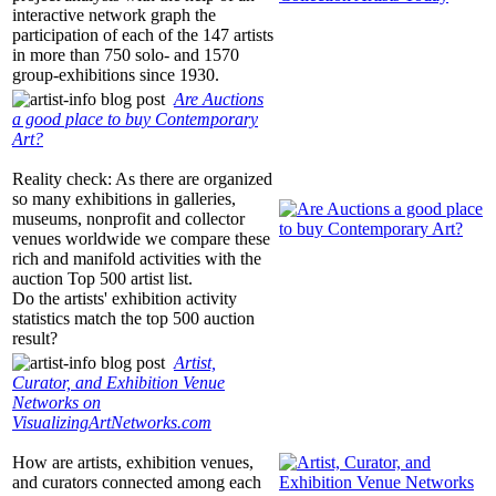
interactive network graph the
participation of each of the 147 artists
in more than 750 solo- and 1570
group-exhibitions since 1930.
Are Auctions
a good place to buy Contemporary
Art?
Reality check: As there are organized
so many exhibitions in galleries,
museums, nonprofit and collector
venues worldwide we compare these
rich and manifold activities with the
auction Top 500 artist list.
Do the artists' exhibition activity
statistics match the top 500 auction
result?
Artist,
Curator, and Exhibition Venue
Networks on
VisualizingArtNetworks.com
How are artists, exhibition venues,
and curators connected among each