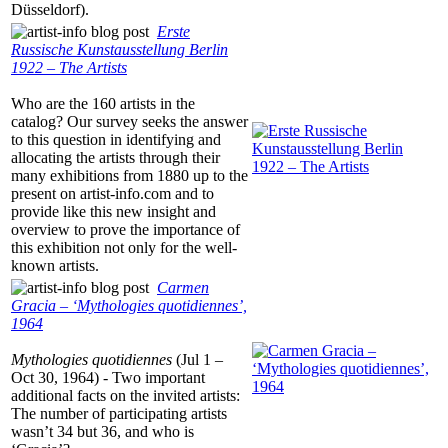
Düsseldorf).
Erste
Russische Kunstausstellung Berlin
1922 – The Artists
Who are the 160 artists in the
catalog? Our survey seeks the answer
to this question in identifying and
allocating the artists through their
many exhibitions from 1880 up to the
present on artist-info.com and to
provide like this new insight and
overview to prove the importance of
this exhibition not only for the well-
known artists.
Carmen
Gracia – ‘Mythologies quotidiennes’,
1964
Mythologies quotidiennes
(Jul 1 –
Oct 30, 1964) - Two important
additional facts on the invited artists:
The number of participating artists
wasn’t 34 but 36, and who is