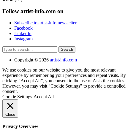
Follow artist-info.com on
Subscribe to artist-info newsletter
Facebook
LinkedIn
Instagram
Search
Copyright © 2026
artist-info.com
We use cookies on our website to give you the most relevant
experience by remembering your preferences and repeat visits. By
clicking “Accept All”, you consent to the use of ALL the cookies.
However, you may visit "Cookie Settings" to provide a controlled
consent.
Cookie Settings
Accept All
Close
Privacy Overview