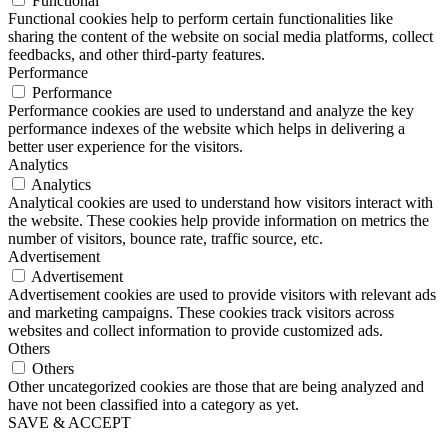
Functional
Functional cookies help to perform certain functionalities like
sharing the content of the website on social media platforms, collect
feedbacks, and other third-party features.
Performance
Performance
Performance cookies are used to understand and analyze the key
performance indexes of the website which helps in delivering a
better user experience for the visitors.
Analytics
Analytics
Analytical cookies are used to understand how visitors interact with
the website. These cookies help provide information on metrics the
number of visitors, bounce rate, traffic source, etc.
Advertisement
Advertisement
Advertisement cookies are used to provide visitors with relevant ads
and marketing campaigns. These cookies track visitors across
websites and collect information to provide customized ads.
Others
Others
Other uncategorized cookies are those that are being analyzed and
have not been classified into a category as yet.
SAVE & ACCEPT