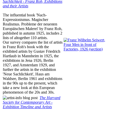
Sachlichkeit - Franz Roh, Exhibitions
and their Artists
The influential book 'Nach-
Expressionismus. Magischer
Realismus. Probleme der neuesten
Europäischen Malerei' by Franz Roh,
published in autumn 1925, includes 2
lists of altogether 110 artists.
Our survey compares the list of artists
in Franz Roh's book with the
exhibited artists by Gustav Friedrich
Hartlaub in Mannheim in 1925, the
exhibitions in Jena 1926, Berlin
1927, and Amsterdam 1929, and
further the artists in the exhibition
'Neue Sachlichkeit', Haus am
Waldsee, Berlin 1961 and exhibitions
in the 90s up to the present, which
take a new look at this European
phenomenon of the 20s and 30s.
The Harvard
Society for Contemporary Art -
Exhibition Timeline and Artists