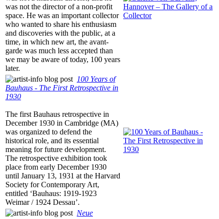
was not the director of a non-profit
space. He was an important collector
who wanted to share his enthusiasm
and discoveries with the public, at a
time, in which new art, the avant-
garde was much less accepted than
we may be aware of today, 100 years
later.
100 Years of
Bauhaus ‐ The First Retrospective in
1930
The first Bauhaus retrospective in
December 1930 in Cambridge (MA)
was organized to defend the
historical role, and its essential
meaning for future development.
The retrospective exhibition took
place from early December 1930
until January 13, 1931 at the Harvard
Society for Contemporary Art,
entitled ‘Bauhaus: 1919-1923
Weimar / 1924 Dessau’.
Neue