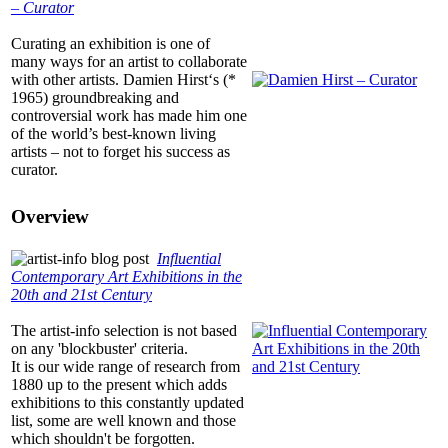
– Curator
Curating an exhibition is one of
many ways for an artist to collaborate
with other artists. Damien Hirst‘s (*
1965) groundbreaking and
controversial work has made him one
of the world’s best-known living
artists – not to forget his success as
curator.
Overview
Influential
Contemporary Art Exhibitions in the
20th and 21st Century
The
artist-info
selection is not based
on any 'blockbuster' criteria.
It is our wide range of research from
1880 up to the present which adds
exhibitions to this constantly updated
list, some are well known and those
which shouldn't be forgotten.