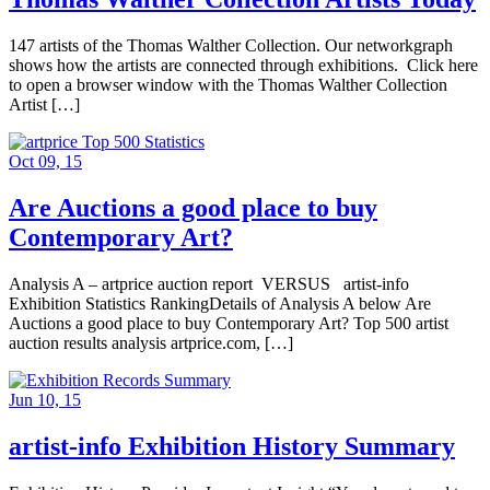
147 artists of the Thomas Walther Collection. Our networkgraph
shows how the artists are connected through exhibitions. Click here
to open a browser window with the Thomas Walther Collection
Artist […]
Oct 09, 15
Are Auctions a good place to buy
Contemporary Art?
Analysis A – artprice auction report VERSUS artist-info
Exhibition Statistics RankingDetails of Analysis A below Are
Auctions a good place to buy Contemporary Art? Top 500 artist
auction results analysis artprice.com, […]
Jun 10, 15
artist-info Exhibition History Summary