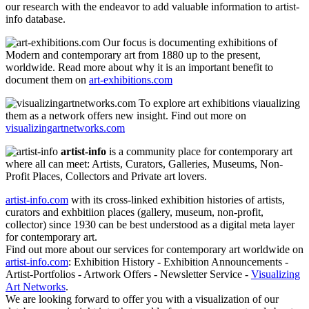
our research with the endeavor to add valuable information to artist-
info database.
Our focus is documenting exhibitions of
Modern and contemporary art from 1880 up to the present,
worldwide. Read more about why it is an important benefit to
document them on
art-exhibitions.com
To explore art exhibitions viaualizing
them as a network offers new insight. Find out more on
visualizingartnetworks.com
artist-info
is a community place for contemporary art
where all can meet: Artists, Curators, Galleries, Museums, Non-
Profit Places, Collectors and Private art lovers.
artist-info.com
with its cross-linked exhibition histories of artists,
curators and exhbitiion places (gallery, museum, non-profit,
collector) since 1930 can be best understood as a digital meta layer
for contemporary art.
Find out more about our services for contemporary art worldwide on
artist-info.com
: Exhibition History - Exhibition Announcements -
Artist-Portfolios - Artwork Offers - Newsletter Service -
Visualizing
Art Networks
.
We are looking forward to offer you with a visualization of our