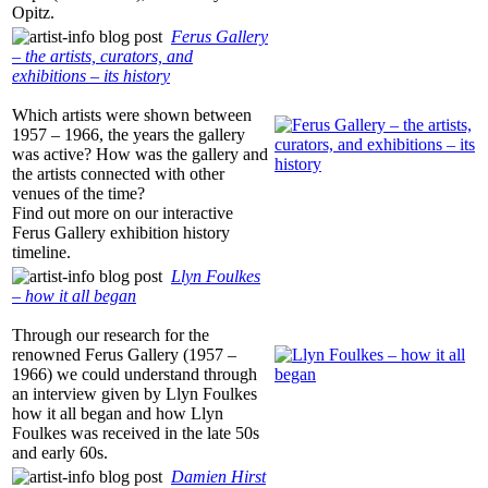
Opitz.
Ferus Gallery
– the artists, curators, and
exhibitions – its history
Which artists were shown between
1957 – 1966, the years the gallery
was active? How was the gallery and
the artists connected with other
venues of the time?
Find out more on our interactive
Ferus Gallery exhibition history
timeline.
Llyn Foulkes
– how it all began
Through our research for the
renowned Ferus Gallery (1957 –
1966) we could understand through
an interview given by Llyn Foulkes
how it all began and how Llyn
Foulkes was received in the late 50s
and early 60s.
Damien Hirst