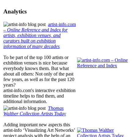
Analytics
artist-info.com
– Online Reference and Index for
artists, exhibition venues, and
curators built on exhibition
information of many decades
To be part of the top 100 artists or
exhibition venues is nice because
everybody knows them. But what
about all others: Not only of the past
few years, as well as for the past 120
years?
artist-info.com
's interactive exhibition
timeline helps to find them, and
additional information.
Thomas
Walther Collection Artists Today
Adding important new aspects this
artist-info
‘Visualizing Art Networks’
project analysis with the help of an