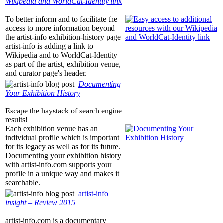
Wikipedia and WorldCat-Identity link
To better inform and to facilitate the
access to more information beyond
the
artist-info
exhibition-history page
artist-info
is adding a link to
Wikipedia and to WorldCat-Identity
as part of the artist, exhibition venue,
and curator page's header.
Documenting
Your Exhibition History
Escape the haystack of search engine
results!
Each exhibition venue has an
individual profile which is important
for its legacy as well as for its future.
Documenting your exhibition history
with
artist-info.com
supports your
profile in a unique way and makes it
searchable.
artist-info
insight – Review 2015
artist-info.com
is a documentary