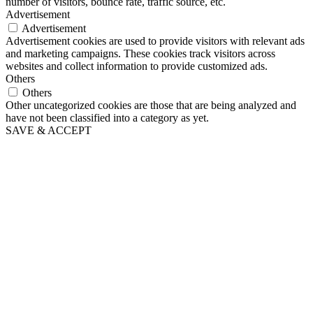
number of visitors, bounce rate, traffic source, etc.
Advertisement
Advertisement
Advertisement cookies are used to provide visitors with relevant ads
and marketing campaigns. These cookies track visitors across
websites and collect information to provide customized ads.
Others
Others
Other uncategorized cookies are those that are being analyzed and
have not been classified into a category as yet.
SAVE & ACCEPT