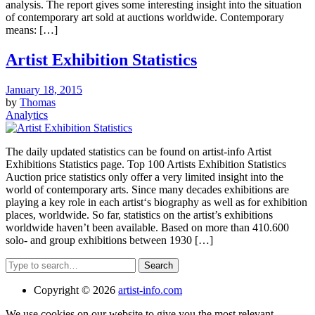
analysis. The report gives some interesting insight into the situation
of contemporary art sold at auctions worldwide. Contemporary
means: […]
Artist Exhibition Statistics
January 18, 2015
by
Thomas
Analytics
The daily updated statistics can be found on artist-info Artist
Exhibitions Statistics page. Top 100 Artists Exhibition Statistics
Auction price statistics only offer a very limited insight into the
world of contemporary arts. Since many decades exhibitions are
playing a key role in each artist‘s biography as well as for exhibition
places, worldwide. So far, statistics on the artist’s exhibitions
worldwide haven’t been available. Based on more than 410.600
solo- and group exhibitions between 1930 […]
Search
Copyright © 2026
artist-info.com
We use cookies on our website to give you the most relevant