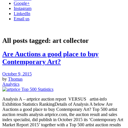
Google+
Instagram
LinkedIn
Email us
All posts tagged:
art collector
Are Auctions a good place to buy
Contemporary Art?
October 9, 2015
by
Thomas
Analytics
Analysis A – artprice auction report VERSUS artist-info
Exhibition Statistics RankingDetails of Analysis A below Are
Auctions a good place to buy Contemporary Art? Top 500 artist
auction results analysis artprice.com, the auction result and sales
index specialist, did publish in October 2015 its ‘Contemporary Art
Market Report 2015’ together with a Top 500 artist auction results