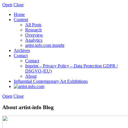
Open
Close
Home
Content
All Posts
Research
Overview
Analytics
artist-info.com insight
Archives
Contact
Contact
Imprint – Privacy Policy – Data Protection GDPR /
DSGVO (EU)
About
Influential Contemporary Art Exhibitions
Open
Close
About artist-info Blog