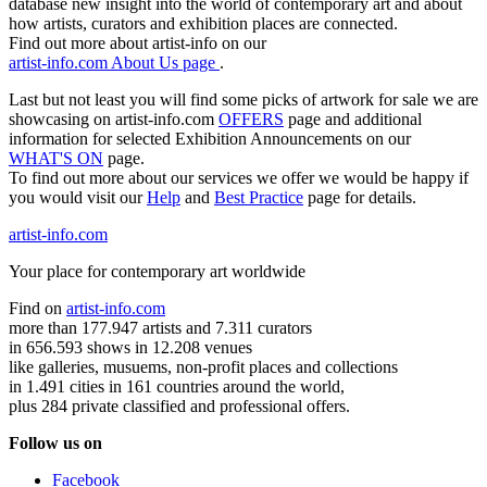
database new insight into the world of contemporary art and about
how artists, curators and exhibition places are connected.
Find out more about artist-info on our
artist-info.com About Us page
.
Last but not least you will find some picks of artwork for sale we are
showcasing on artist-info.com
OFFERS
page and additional
information for selected Exhibition Announcements on our
WHAT'S ON
page.
To find out more about our services we offer we would be happy if
you would visit our
Help
and
Best Practice
page for details.
artist-info.com
Your place for contemporary art worldwide
Find on
artist-info.com
more than 177.947 artists and 7.311 curators
in 656.593 shows in 12.208 venues
like galleries, musuems, non-profit places and collections
in 1.491 cities in 161 countries around the world,
plus 284 private classified and professional offers.
Follow us on
Facebook