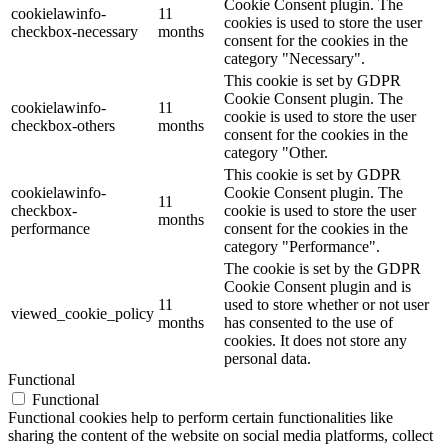
Cookie Consent plugin. The
cookielawinfo-
11
cookies is used to store the user
checkbox-necessary
months
consent for the cookies in the
category "Necessary".
This cookie is set by GDPR
Cookie Consent plugin. The
cookielawinfo-
11
cookie is used to store the user
checkbox-others
months
consent for the cookies in the
category "Other.
This cookie is set by GDPR
cookielawinfo-
Cookie Consent plugin. The
11
checkbox-
cookie is used to store the user
months
performance
consent for the cookies in the
category "Performance".
The cookie is set by the GDPR
Cookie Consent plugin and is
11
used to store whether or not user
viewed_cookie_policy
months
has consented to the use of
cookies. It does not store any
personal data.
Functional
Functional
Functional cookies help to perform certain functionalities like
sharing the content of the website on social media platforms, collect