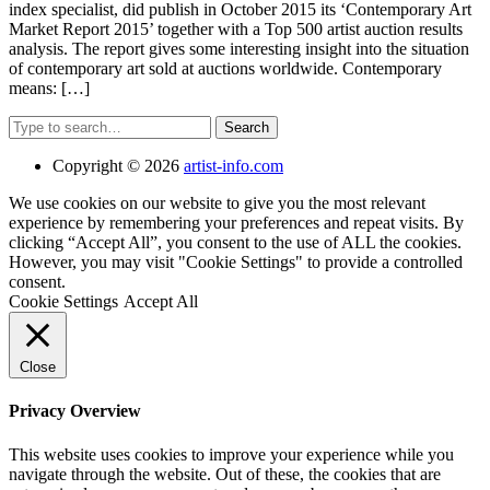
index specialist, did publish in October 2015 its ‘Contemporary Art
Market Report 2015’ together with a Top 500 artist auction results
analysis. The report gives some interesting insight into the situation
of contemporary art sold at auctions worldwide. Contemporary
means: […]
Search
Copyright © 2026
artist-info.com
We use cookies on our website to give you the most relevant
experience by remembering your preferences and repeat visits. By
clicking “Accept All”, you consent to the use of ALL the cookies.
However, you may visit "Cookie Settings" to provide a controlled
consent.
Cookie Settings
Accept All
Close
Privacy Overview
This website uses cookies to improve your experience while you
navigate through the website. Out of these, the cookies that are