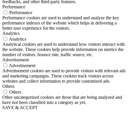
feedbacks, and other third-party features.
Performance
Performance
Performance cookies are used to understand and analyze the key
performance indexes of the website which helps in delivering a
better user experience for the visitors.
Analytics
Analytics
Analytical cookies are used to understand how visitors interact with
the website. These cookies help provide information on metrics the
number of visitors, bounce rate, traffic source, etc.
Advertisement
Advertisement
Advertisement cookies are used to provide visitors with relevant ads
and marketing campaigns. These cookies track visitors across
websites and collect information to provide customized ads.
Others
Others
Other uncategorized cookies are those that are being analyzed and
have not been classified into a category as yet.
SAVE & ACCEPT