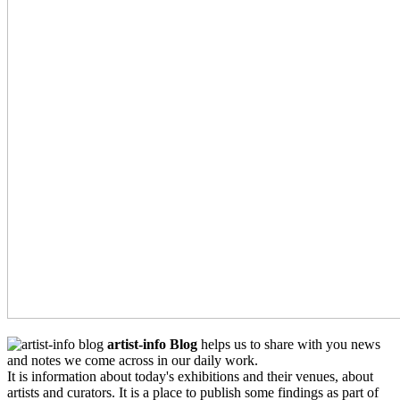
artist-info Blog
helps us to share with you news
and notes we come across in our daily work.
It is information about today's exhibitions and their venues, about
artists and curators. It is a place to publish some findings as part of