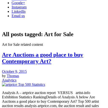
Google+
Instagram
LinkedIn
Email us
All posts tagged:
Art for Sale
Art for Sale related content
Are Auctions a good place to buy
Contemporary Art?
October 9, 2015
by
Thomas
Analytics
Analysis A – artprice auction report VERSUS artist-info
Exhibition Statistics RankingDetails of Analysis A below Are
Auctions a good place to buy Contemporary Art? Top 500 artist
auction results analysis artprice.com, the auction result and sales