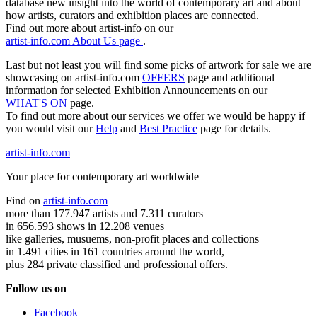
database new insight into the world of contemporary art and about
how artists, curators and exhibition places are connected.
Find out more about artist-info on our
artist-info.com About Us page
.
Last but not least you will find some picks of artwork for sale we are
showcasing on artist-info.com
OFFERS
page and additional
information for selected Exhibition Announcements on our
WHAT'S ON
page.
To find out more about our services we offer we would be happy if
you would visit our
Help
and
Best Practice
page for details.
artist-info.com
Your place for contemporary art worldwide
Find on
artist-info.com
more than 177.947 artists and 7.311 curators
in 656.593 shows in 12.208 venues
like galleries, musuems, non-profit places and collections
in 1.491 cities in 161 countries around the world,
plus 284 private classified and professional offers.
Follow us on
Facebook