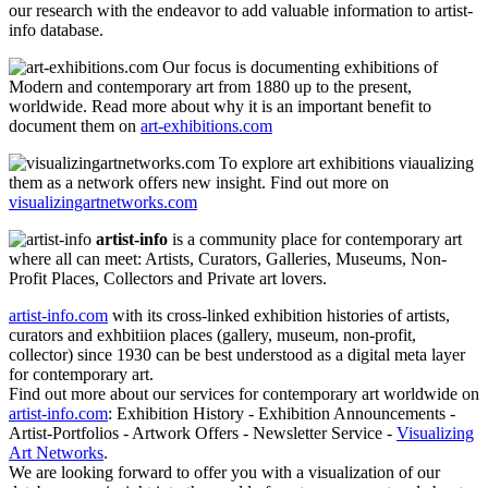
our research with the endeavor to add valuable information to artist-
info database.
Our focus is documenting exhibitions of
Modern and contemporary art from 1880 up to the present,
worldwide. Read more about why it is an important benefit to
document them on
art-exhibitions.com
To explore art exhibitions viaualizing
them as a network offers new insight. Find out more on
visualizingartnetworks.com
artist-info
is a community place for contemporary art
where all can meet: Artists, Curators, Galleries, Museums, Non-
Profit Places, Collectors and Private art lovers.
artist-info.com
with its cross-linked exhibition histories of artists,
curators and exhbitiion places (gallery, museum, non-profit,
collector) since 1930 can be best understood as a digital meta layer
for contemporary art.
Find out more about our services for contemporary art worldwide on
artist-info.com
: Exhibition History - Exhibition Announcements -
Artist-Portfolios - Artwork Offers - Newsletter Service -
Visualizing
Art Networks
.
We are looking forward to offer you with a visualization of our