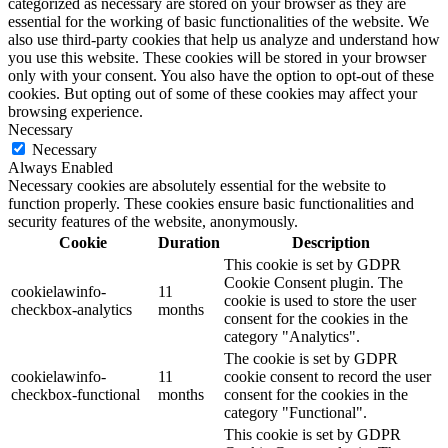
categorized as necessary are stored on your browser as they are
essential for the working of basic functionalities of the website. We
also use third-party cookies that help us analyze and understand how
you use this website. These cookies will be stored in your browser
only with your consent. You also have the option to opt-out of these
cookies. But opting out of some of these cookies may affect your
browsing experience.
Necessary
Necessary
Always Enabled
Necessary cookies are absolutely essential for the website to
function properly. These cookies ensure basic functionalities and
security features of the website, anonymously.
Cookie
Duration
Description
This cookie is set by GDPR
Cookie Consent plugin. The
cookielawinfo-
11
cookie is used to store the user
checkbox-analytics
months
consent for the cookies in the
category "Analytics".
The cookie is set by GDPR
cookielawinfo-
11
cookie consent to record the user
checkbox-functional
months
consent for the cookies in the
category "Functional".
This cookie is set by GDPR