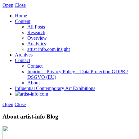
Open
Close
Home
Content
All Posts
Research
Overview
Analytics
artist-info.com insight
Archives
Contact
Contact
Imprint – Privacy Policy – Data Protection GDPR /
DSGVO (EU)
About
Influential Contemporary Art Exhibitions
Open
Close
About artist-info Blog