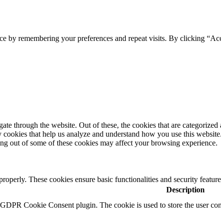
ce by remembering your preferences and repeat visits. By clicking “Ac
e through the website. Out of these, the cookies that are categorized a
rty cookies that help us analyze and understand how you use this websit
ting out of some of these cookies may affect your browsing experience.
 properly. These cookies ensure basic functionalities and security featu
Description
y GDPR Cookie Consent plugin. The cookie is used to store the user cons