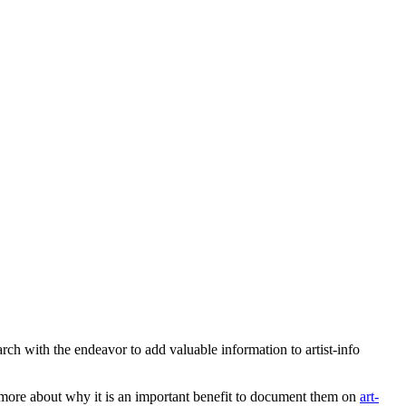
earch with the endeavor to add valuable information to artist-info
more about why it is an important benefit to document them on
art-