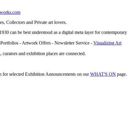
etworks.com
, Collectors and Private art lovers.
ce 1930 can be best understood as a digital meta layer for contemporary
-Portfolios - Artwork Offers - Newsletter Service -
Visualizing Art
, curators and exhibition places are connected.
on for selected Exhibition Announcements on our
WHAT'S ON
page.