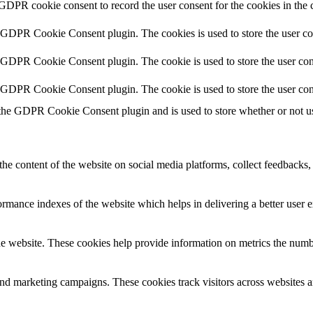
 GDPR cookie consent to record the user consent for the cookies in the 
y GDPR Cookie Consent plugin. The cookies is used to store the user co
y GDPR Cookie Consent plugin. The cookie is used to store the user cons
y GDPR Cookie Consent plugin. The cookie is used to store the user con
 the GDPR Cookie Consent plugin and is used to store whether or not use
the content of the website on social media platforms, collect feedbacks, 
mance indexes of the website which helps in delivering a better user ex
e website. These cookies help provide information on metrics the number 
and marketing campaigns. These cookies track visitors across websites a