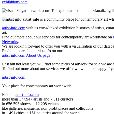
exhibitions.com
To explore art exhibitions viaualizing 
artist-info
is a community place for contemporary art wher
artist-info.com
with its cross-linked exhibition histories of artists, cu
art.
Find out more about our services for contemporary art worldwide on
Networks
.
We are looking forward to offer you with a visualization of our databa
Find out more about artist-info on our
artist-info.com About Us page
.
Last but not least you will find some picks of artwork for sale we ar
To find out more about our services we offer we would be happy if y
artist-info.com
Your place for contemporary art worldwide
Find on
artist-info.com
more than 177.947 artists and 7.311 curators
in 656.593 shows in 12.208 venues
like galleries, musuems, non-profit places and collections
in 1.491 cities in 161 countries around the world,