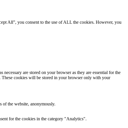
cept All”, you consent to the use of ALL the cookies. However, you
s necessary are stored on your browser as they are essential for the
e. These cookies will be stored in your browser only with your
res of the website, anonymously.
ent for the cookies in the category "Analytics".