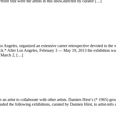
rd Still were the artists in this show,directed by curator […]
geles, organized an extensive career retrospective devoted to the wo
nick.* After Los Angeles, February 3 — May 19, 2013 the exhibition
 March 2, […]
 an artist to collaborate with other artists. Damien Hirst‘s (* 1965) 
luded the following exhibitions, curated by Damien Hirst, to artist-info 