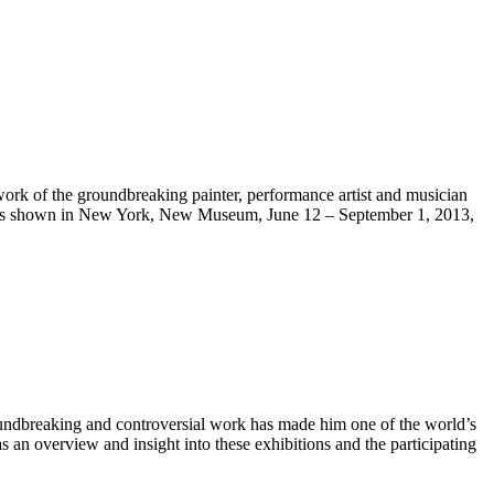
rk of the groundbreaking painter, performance artist and musician
 was shown in New York, New Museum, June 12 – September 1, 2013,
groundbreaking and controversial work has made him one of the world’s
as an overview and insight into these exhibitions and the participating