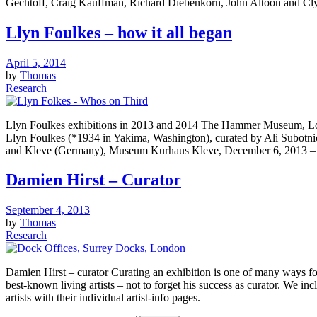
Gechtoff, Craig Kauffman, Richard Diebenkorn, John Altoon and Clyffo
Llyn Foulkes – how it all began
April 5, 2014
by
Thomas
Research
Llyn Foulkes exhibitions in 2013 and 2014 The Hammer Museum, Los An
Llyn Foulkes (*1934 in Yakima, Washington), curated by Ali Subot
and Kleve (Germany), Museum Kurhaus Kleve, December 6, 2013 –
Damien Hirst – Curator
September 4, 2013
by
Thomas
Research
Damien Hirst – curator Curating an exhibition is one of many ways for
best-known living artists – not to forget his success as curator. We inc
artists with their individual artist-info pages.