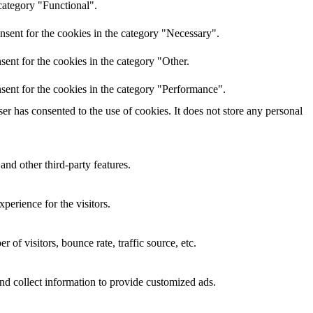
category "Functional".
nsent for the cookies in the category "Necessary".
ent for the cookies in the category "Other.
sent for the cookies in the category "Performance".
r has consented to the use of cookies. It does not store any personal
and other third-party features.
perience for the visitors.
of visitors, bounce rate, traffic source, etc.
nd collect information to provide customized ads.