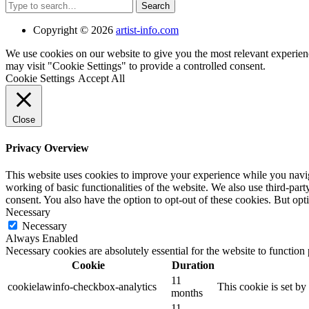
Search
Copyright © 2026
artist-info.com
We use cookies on our website to give you the most relevant experien
may visit "Cookie Settings" to provide a controlled consent.
Cookie Settings
Accept All
Close
Privacy Overview
This website uses cookies to improve your experience while you navigat
working of basic functionalities of the website. We also use third-pa
consent. You also have the option to opt-out of these cookies. But op
Necessary
Necessary
Always Enabled
Necessary cookies are absolutely essential for the website to function
Cookie
Duration
11
cookielawinfo-checkbox-analytics
This cookie is set b
months
11