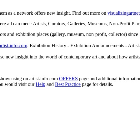
them as a network offers new insight. Find out more on
visualizingartn
e all can meet: Artists, Curators, Galleries, Museums, Non-Profit Places
rators and exhbitiion places (gallery, museum, non-profit, collector) sin
artist-info.com
: Exhibition History - Exhibition Announcements - Artist
se new insight into the world of contemporary art and about how artists
e showcasing on artist-info.com
OFFERS
page and additional informati
ou would visit our
Help
and
Best Practice
page for details.