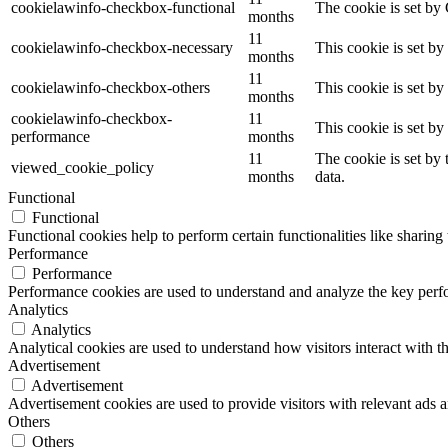
cookielawinfo-checkbox-functional
The cookie is set by
months
11
cookielawinfo-checkbox-necessary
This cookie is set b
months
11
cookielawinfo-checkbox-others
This cookie is set b
months
cookielawinfo-checkbox-
11
This cookie is set b
performance
months
11
The cookie is set by
viewed_cookie_policy
months
data.
Functional
Functional
Functional cookies help to perform certain functionalities like sharing 
Performance
Performance
Performance cookies are used to understand and analyze the key perfor
Analytics
Analytics
Analytical cookies are used to understand how visitors interact with th
Advertisement
Advertisement
Advertisement cookies are used to provide visitors with relevant ads 
Others
Others