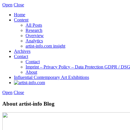
Open
Close
Home
Content
All Posts
Research
Overview
Analytics
artist-info.com insight
Archives
Contact
Contact
Imprint – Privacy Policy – Data Protection GDPR / D
About
Influential Contemporary Art Exhibitions
Open
Close
About artist-info Blog