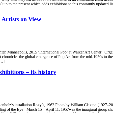
880 up to the present which adds exhibitions to this constantly updated 
 Artists on View
Center, Minneapolis, 2015 ‘International Pop’ at Walker Art Center Or
at chronicles the global emergence of Pop Art from the mid-1950s to the
[…]
hibitions – its history
 Kienholz’s installation Roxy’s, 1962.Photo by William Claxton (192
ng of the Eye’, March 15 – April 11, 1957was the inaugural group sho