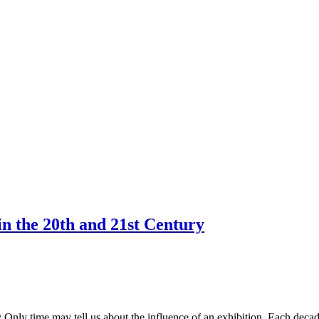
in the 20th and 21st Century
 Only time may tell us about the influence of an exhibition. Each decade