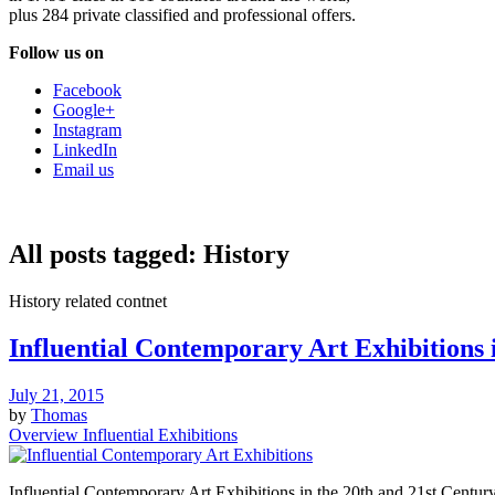
plus 284 private classified and professional offers.
Follow us on
Facebook
Google+
Instagram
LinkedIn
Email us
All posts tagged:
History
History related contnet
Influential Contemporary Art Exhibitions 
July 21, 2015
by
Thomas
Overview Influential Exhibitions
Influential Contemporary Art Exhibitions in the 20th and 21st Century