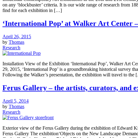
on any ‘blockbuster’ criteria. It is our wide range of research from 1
find for each exhibition in […]
‘International Pop’ at Walker Art Center –
April 26, 2015
by
Thomas
Research
Installation View of the Exhibition ‘International Pop’, Walker Art 
29, 2015, ‘International Pop’ is a groundbreaking historical survey th
Following the Walker’s presentation, the exhibition will travel to the 
Ferus Gallery – the artists, curators, and ex
April 5, 2014
by
Thomas
Research
Exterior view of the Ferus Gallery during the exhibition of Edward
Ferus Gallery The exhibition‘Objects on the New Landscape Demandi