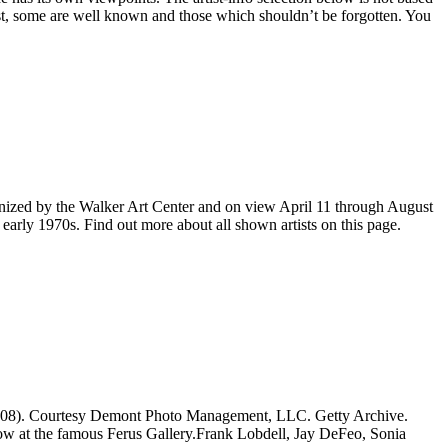
list, some are well known and those which shouldn’t be forgotten. You
ganized by the Walker Art Center and on view April 11 through August
 early 1970s. Find out more about all shown artists on this page.
7–2008). Courtesy Demont Photo Management, LLC. Getty Archive.
w at the famous Ferus Gallery.Frank Lobdell, Jay DeFeo, Sonia