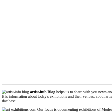
artist-info Blog
helps us to share with you news an
It is information about today's exhibitions and their venues, about arti
database.
Our focus is documenting exhibitions of Moder