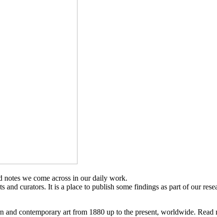
d notes we come across in our daily work.
sts and curators. It is a place to publish some findings as part of our res
n and contemporary art from 1880 up to the present, worldwide. Read 