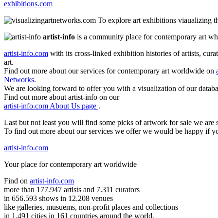
exhibitions.com
To explore art exhibitions viaualizing 
artist-info
is a community place for contemporary art wher
artist-info.com
with its cross-linked exhibition histories of artists, cu
art.
Find out more about our services for contemporary art worldwide on
Networks
.
We are looking forward to offer you with a visualization of our databa
Find out more about artist-info on our
artist-info.com About Us page
.
Last but not least you will find some picks of artwork for sale we ar
To find out more about our services we offer we would be happy if y
artist-info.com
Your place for contemporary art worldwide
Find on
artist-info.com
more than 177.947 artists and 7.311 curators
in 656.593 shows in 12.208 venues
like galleries, musuems, non-profit places and collections
in 1.491 cities in 161 countries around the world,