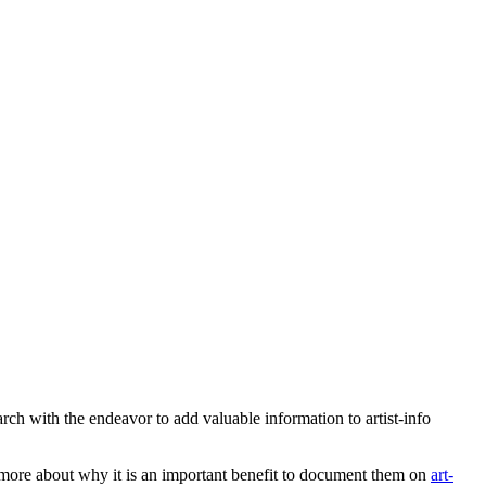
earch with the endeavor to add valuable information to artist-info
more about why it is an important benefit to document them on
art-