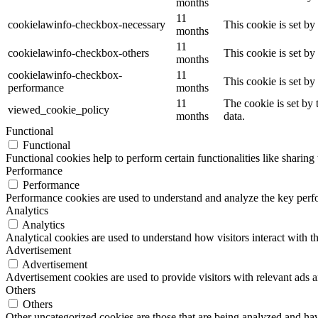
months
11
cookielawinfo-checkbox-necessary
This cookie is set b
months
11
cookielawinfo-checkbox-others
This cookie is set b
months
cookielawinfo-checkbox-
11
This cookie is set b
performance
months
11
The cookie is set by
viewed_cookie_policy
months
data.
Functional
Functional
Functional cookies help to perform certain functionalities like sharing 
Performance
Performance
Performance cookies are used to understand and analyze the key perfor
Analytics
Analytics
Analytical cookies are used to understand how visitors interact with th
Advertisement
Advertisement
Advertisement cookies are used to provide visitors with relevant ads 
Others
Others
Other uncategorized cookies are those that are being analyzed and have