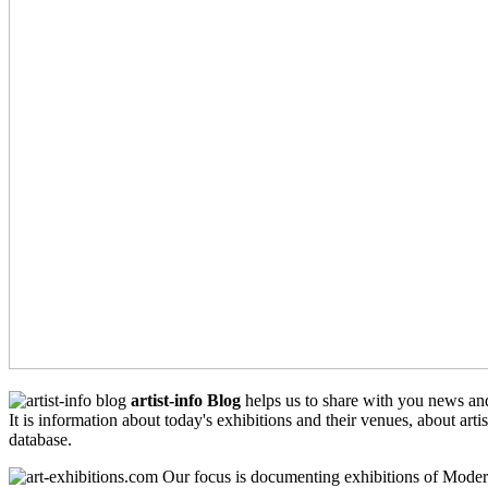
artist-info Blog
helps us to share with you news an
It is information about today's exhibitions and their venues, about arti
database.
Our focus is documenting exhibitions of Moder