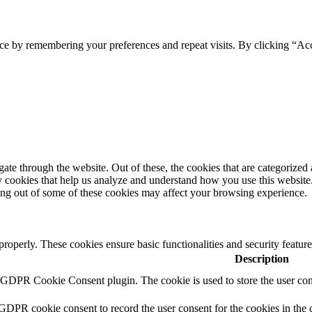
ce by remembering your preferences and repeat visits. By clicking “Ac
e through the website. Out of these, the cookies that are categorized a
rty cookies that help us analyze and understand how you use this websit
ting out of some of these cookies may affect your browsing experience.
 properly. These cookies ensure basic functionalities and security featu
Description
y GDPR Cookie Consent plugin. The cookie is used to store the user cons
 GDPR cookie consent to record the user consent for the cookies in the 