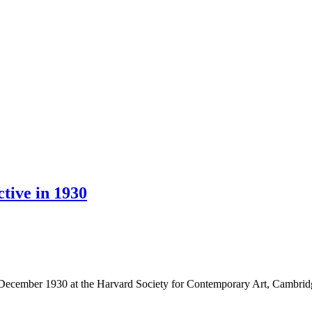
tive in 1930
in December 1930 at the Harvard Society for Contemporary Art, Cambri