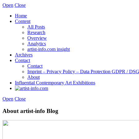
Open
Close
Home
Content
All Posts
Research
Overview
Analytics
artist-info.com insight
Archives
Contact
Contact
Imprint – Privacy Policy – Data Protection GDPR / D
About
Influential Contemporary Art Exhibitions
Open
Close
About artist-info Blog