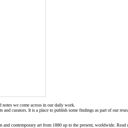
d notes we come across in our daily work.
sts and curators. It is a place to publish some findings as part of our res
n and contemporary art from 1880 up to the present, worldwide. Read 