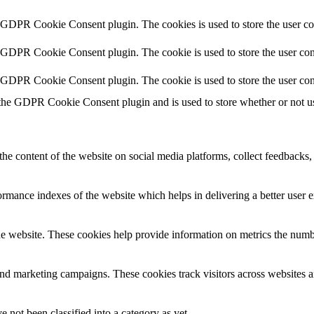
y GDPR Cookie Consent plugin. The cookies is used to store the user co
y GDPR Cookie Consent plugin. The cookie is used to store the user cons
y GDPR Cookie Consent plugin. The cookie is used to store the user con
 the GDPR Cookie Consent plugin and is used to store whether or not use
the content of the website on social media platforms, collect feedbacks, 
mance indexes of the website which helps in delivering a better user ex
e website. These cookies help provide information on metrics the number 
and marketing campaigns. These cookies track visitors across websites a
 not been classified into a category as yet.