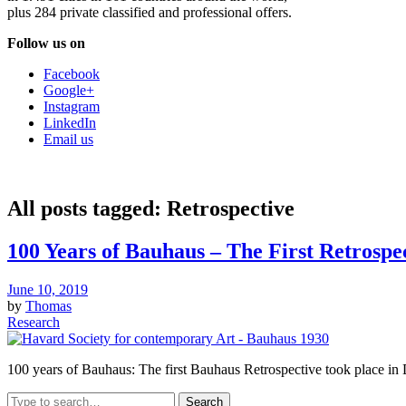
plus 284 private classified and professional offers.
Follow us on
Facebook
Google+
Instagram
LinkedIn
Email us
All posts tagged:
Retrospective
100 Years of Bauhaus – The First Retrospec
June 10, 2019
by
Thomas
Research
100 years of Bauhaus: The first Bauhaus Retrospective took place 
Search