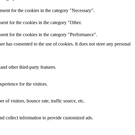
nsent for the cookies in the category "Necessary".
ent for the cookies in the category "Other.
sent for the cookies in the category "Performance".
r has consented to the use of cookies. It does not store any personal
and other third-party features.
perience for the visitors.
of visitors, bounce rate, traffic source, etc.
nd collect information to provide customized ads.