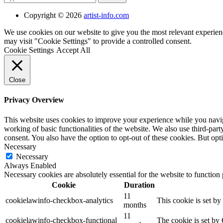
Copyright © 2026
artist-info.com
We use cookies on our website to give you the most relevant experien
may visit "Cookie Settings" to provide a controlled consent.
Cookie Settings
Accept All
Close
Privacy Overview
This website uses cookies to improve your experience while you navigat
working of basic functionalities of the website. We also use third-pa
consent. You also have the option to opt-out of these cookies. But op
Necessary
Necessary
Always Enabled
Necessary cookies are absolutely essential for the website to function
Cookie
Duration
11
cookielawinfo-checkbox-analytics
This cookie is set b
months
11
cookielawinfo-checkbox-functional
The cookie is set by