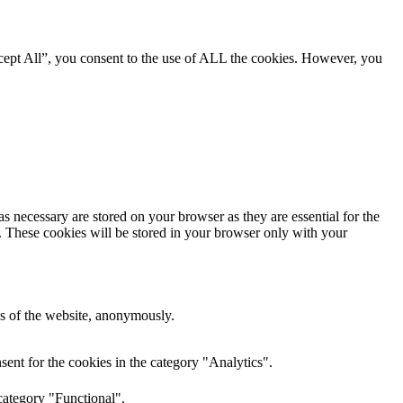
cept All”, you consent to the use of ALL the cookies. However, you
s necessary are stored on your browser as they are essential for the
e. These cookies will be stored in your browser only with your
res of the website, anonymously.
ent for the cookies in the category "Analytics".
category "Functional".