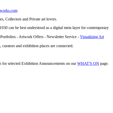
etworks.com
, Collectors and Private art lovers.
ce 1930 can be best understood as a digital meta layer for contemporary
-Portfolios - Artwork Offers - Newsletter Service -
Visualizing Art
, curators and exhibition places are connected.
on for selected Exhibition Announcements on our
WHAT'S ON
page.