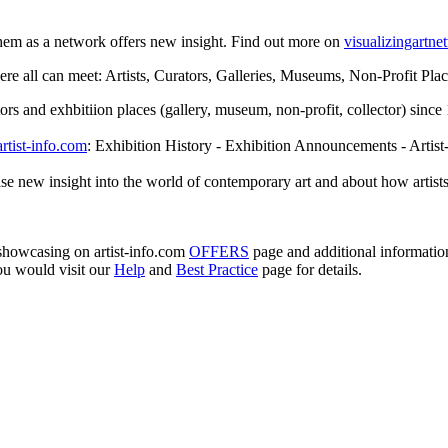
them as a network offers new insight. Find out more on
visualizingartn
e all can meet: Artists, Curators, Galleries, Museums, Non-Profit Places
rators and exhbitiion places (gallery, museum, non-profit, collector) sin
artist-info.com
: Exhibition History - Exhibition Announcements - Artist
se new insight into the world of contemporary art and about how artists
e showcasing on artist-info.com
OFFERS
page and additional informati
ou would visit our
Help
and
Best Practice
page for details.