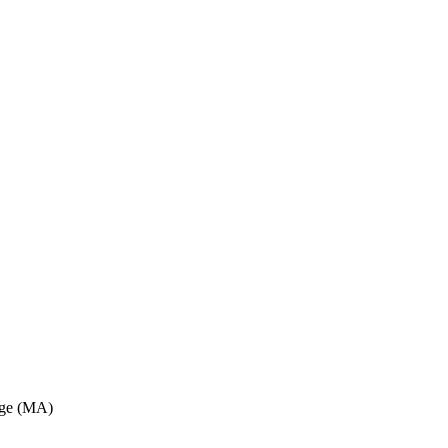
dge (MA)