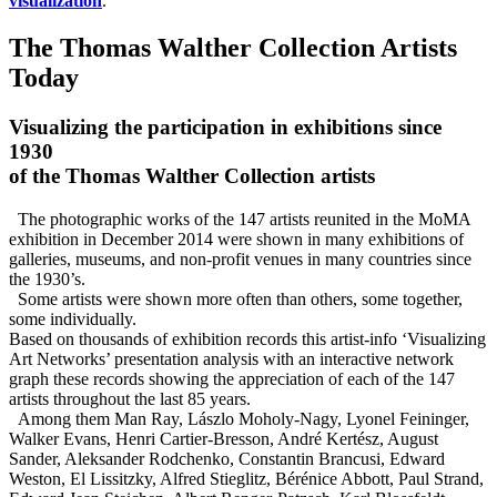
visualization
.
The Thomas Walther Collection Artists
Today
Visualizing the participation in exhibitions since
1930
of the Thomas Walther Collection artists
The photographic works of the 147 artists reunited in the MoMA
exhibition in December 2014 were shown in many exhibitions of
galleries, museums, and non-profit venues in many countries since
the 1930’s.
Some artists were shown more often than others, some together,
some individually.
Based on thousands of exhibition records this
artist-info
‘Visualizing
Art Networks’ presentation analysis with an interactive network
graph these records showing the appreciation of each of the 147
artists throughout the last 85 years.
Among them Man Ray, Lászlo Moholy-Nagy, Lyonel Feininger,
Walker Evans, Henri Cartier-Bresson, André Kertész, August
Sander, Aleksander Rodchenko, Constantin Brancusi, Edward
Weston, El Lissitzky, Alfred Stieglitz, Bérénice Abbott, Paul Strand,