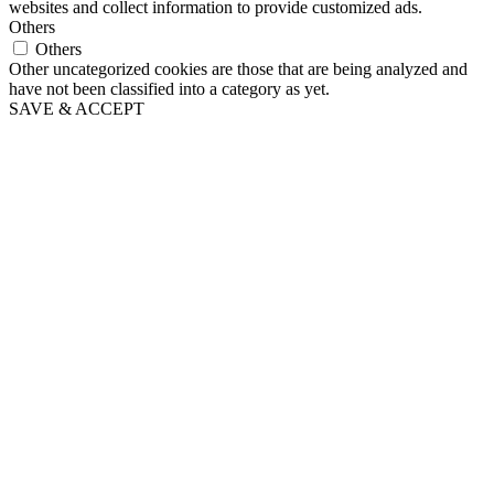
websites and collect information to provide customized ads.
Others
Others
Other uncategorized cookies are those that are being analyzed and
have not been classified into a category as yet.
SAVE & ACCEPT