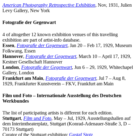
American Photography Retrospective Exhibition
, Nov, 1931, Julien
Levy Gallery, New York
Fotografie der Gegenwart
4 of altogether 12 known exhibition venues of this travelling
exhibition are part of
artist-info
database.
Essen
,
Fotografie der Gegenwart
, Jan 20 – Feb 17, 1929, Museum
Folkwang, Essen
Hannover
,
Fotografie der Gegenwart
, March 10 – April 17, 1929,
Kestner Gesellschaft Hannover
London
,
Fotografie der Gegenwart
, Jun 6 – 29, 1929, Whitechapel
Gallery, London
Frankfurt am Main
,
Fotografie der Gegenwart
, Jul 7 – Aug 8,
1929, Frankfurter Kunstverein – FKV, Frankfurt am Main
Film und Foto – Internationale Ausstellung des Deutschen
Werkbundes
The list of participating artists is different for each edition.
Stuttgart
,
Film und Foto
, May – Jul, 1929, Ausstellungshallen auf
dem Interimtheaterplatz, Stuttgart (Konrad-Adenauer-Straße 3, D –
70173 Stuttgart)
Curator of the Stuttgart exhibition:
Gustaf Stotz