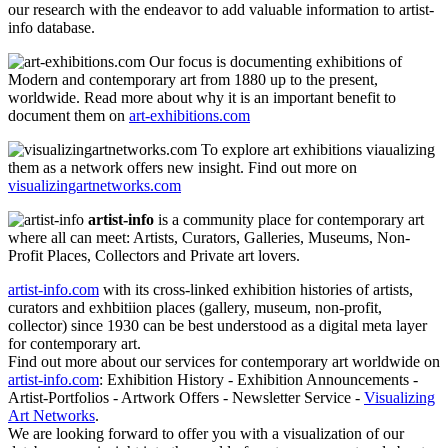
our research with the endeavor to add valuable information to artist-
info database.
Our focus is documenting exhibitions of
Modern and contemporary art from 1880 up to the present,
worldwide. Read more about why it is an important benefit to
document them on
art-exhibitions.com
To explore art exhibitions viaualizing
them as a network offers new insight. Find out more on
visualizingartnetworks.com
artist-info
is a community place for contemporary art
where all can meet: Artists, Curators, Galleries, Museums, Non-
Profit Places, Collectors and Private art lovers.
artist-info.com
with its cross-linked exhibition histories of artists,
curators and exhbitiion places (gallery, museum, non-profit,
collector) since 1930 can be best understood as a digital meta layer
for contemporary art.
Find out more about our services for contemporary art worldwide on
artist-info.com
: Exhibition History - Exhibition Announcements -
Artist-Portfolios - Artwork Offers - Newsletter Service -
Visualizing
Art Networks
.
We are looking forward to offer you with a visualization of our