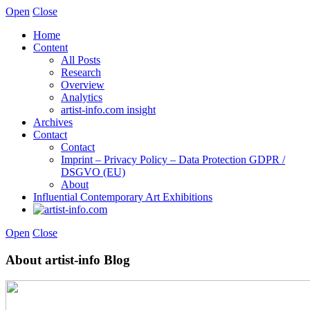
Open
Close
Home
Content
All Posts
Research
Overview
Analytics
artist-info.com insight
Archives
Contact
Contact
Imprint – Privacy Policy – Data Protection GDPR /
DSGVO (EU)
About
Influential Contemporary Art Exhibitions
Open
Close
About artist-info Blog