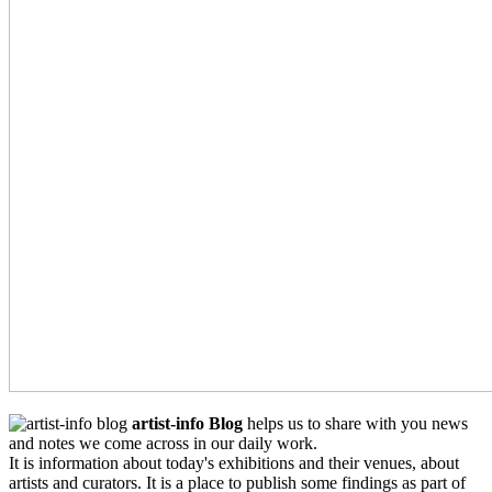
artist-info Blog
helps us to share with you news
and notes we come across in our daily work.
It is information about today's exhibitions and their venues, about
artists and curators. It is a place to publish some findings as part of