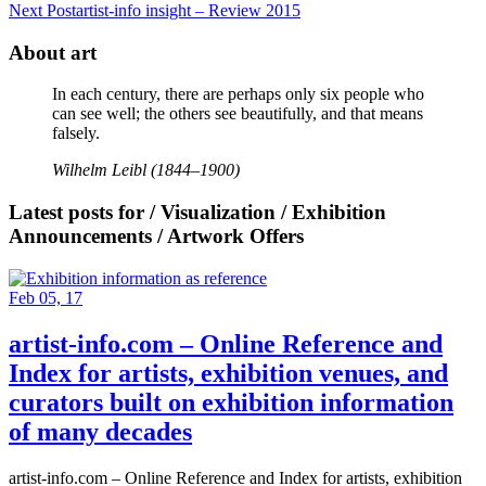
Next Post
artist-info insight – Review 2015
About art
In each century, there are perhaps only six people who
can see well; the others see beautifully, and that means
falsely.
Wilhelm Leibl (1844–1900)
Latest posts for / Visualization / Exhibition
Announcements / Artwork Offers
Feb 05, 17
artist-info.com – Online Reference and
Index for artists, exhibition venues, and
curators built on exhibition information
of many decades
artist-info.com – Online Reference and Index for artists, exhibition