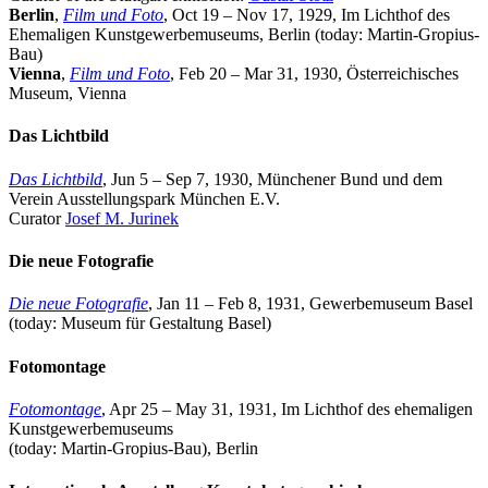
Berlin
,
Film und Foto
, Oct 19 – Nov 17, 1929, Im Lichthof des
Ehemaligen Kunstgewerbemuseums, Berlin (today: Martin-Gropius-
Bau)
Vienna
,
Film und Foto
, Feb 20 – Mar 31, 1930, Österreichisches
Museum, Vienna
Das Lichtbild
Das Lichtbild
, Jun 5 – Sep 7, 1930, Münchener Bund und dem
Verein Ausstellungspark München E.V.
Curator
Josef M. Jurinek
Die neue Fotografie
Die neue Fotografie
, Jan 11 – Feb 8, 1931, Gewerbemuseum Basel
(today: Museum für Gestaltung Basel)
Fotomontage
Fotomontage
, Apr 25 – May 31, 1931, Im Lichthof des ehemaligen
Kunstgewerbemuseums
(today: Martin-Gropius-Bau), Berlin