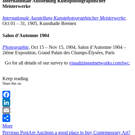
Internationale Ausstellung Kunstphotographischer
Meisterwerke
Internationale Ausstellung Kunstphotographischer Meisterwerke
,
Oct 01 – 31, 1905, Kunsthalle Bremen
Salon d’Automne 1904
Photographie
, Oct 15 – Nov 15, 1904, Salon d’Automne 1904 –
2ième Exposition, Grand Palais des Champs-Élysées, Paris
Go for all details of our survey to
visualizingartnetworks.com/twc
.
Keep reading
Share this on
Facebook
LinkedIn
Email
More
Previous Post
Are Auctions a good place to buy Contemporary Art?