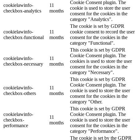
Cookie Consent plugin. The
cookielawinfo-
11
cookie is used to store the user
checkbox-analytics
months
consent for the cookies in the
category "Analytics".
The cookie is set by GDPR
cookielawinfo-
11
cookie consent to record the user
checkbox-functional
months
consent for the cookies in the
category "Functional".
This cookie is set by GDPR
Cookie Consent plugin. The
cookielawinfo-
11
cookies is used to store the user
checkbox-necessary
months
consent for the cookies in the
category "Necessary".
This cookie is set by GDPR
Cookie Consent plugin. The
cookielawinfo-
11
cookie is used to store the user
checkbox-others
months
consent for the cookies in the
category "Other.
This cookie is set by GDPR
cookielawinfo-
Cookie Consent plugin. The
11
checkbox-
cookie is used to store the user
months
performance
consent for the cookies in the
category "Performance".
The cookie is set by the GDPR