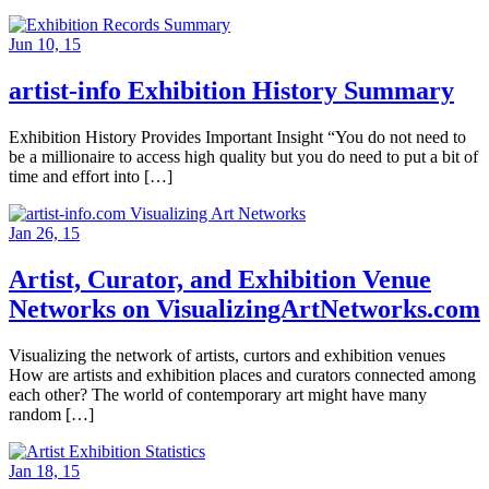
Jun 10, 15
artist-info Exhibition History Summary
Exhibition History Provides Important Insight “You do not need to
be a millionaire to access high quality but you do need to put a bit of
time and effort into […]
Jan 26, 15
Artist, Curator, and Exhibition Venue
Networks on VisualizingArtNetworks.com
Visualizing the network of artists, curtors and exhibition venues
How are artists and exhibition places and curators connected among
each other? The world of contemporary art might have many
random […]
Jan 18, 15