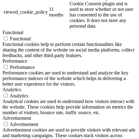
Cookie Consent plugin and is
11
used to store whether or not user
viewed_cookie_policy
months
has consented to the use of
cookies. It does not store any
personal data.
Functional
Functional
Functional cookies help to perform certain functionalities like
sharing the content of the website on social media platforms, collect
feedbacks, and other third-party features.
Performance
Performance
Performance cookies are used to understand and analyze the key
performance indexes of the website which helps in delivering a
better user experience for the visitors.
Analytics
Analytics
Analytical cookies are used to understand how visitors interact with
the website. These cookies help provide information on metrics the
number of visitors, bounce rate, traffic source, etc.
Advertisement
Advertisement
Advertisement cookies are used to provide visitors with relevant ads
and marketing campaigns. These cookies track visitors across