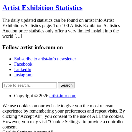
Artist Exhibition Statistics
The daily updated statistics can be found on artist-info Artist
Exhibitions Statistics page. Top 100 Artists Exhibition Statistics
Auction price statistics only offer a very limited insight into the
world […]
Follow artist-info.com on
Subscribe to artist-info newsletter
Facebook
LinkedIn
Instagram
Search
Copyright © 2026
artist-info.com
We use cookies on our website to give you the most relevant
experience by remembering your preferences and repeat visits. By
clicking “Accept All”, you consent to the use of ALL the cookies.
However, you may visit "Cookie Settings" to provide a controlled
consent.