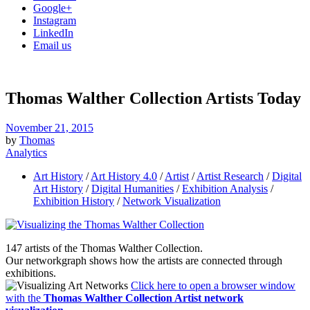
Google+
Instagram
LinkedIn
Email us
Thomas Walther Collection Artists Today
November 21, 2015
by
Thomas
Analytics
Art History
/
Art History 4.0
/
Artist
/
Artist Research
/
Digital
Art History
/
Digital Humanities
/
Exhibition Analysis
/
Exhibition History
/
Network Visualization
147 artists of the Thomas Walther Collection.
Our networkgraph shows how the artists are connected through
exhibitions.
Click here to open a browser window
with the
Thomas Walther Collection Artist network