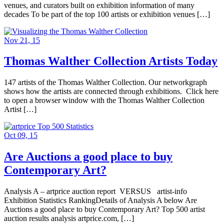
venues, and curators built on exhibition information of many
decades To be part of the top 100 artists or exhibition venues […]
Nov 21, 15
Thomas Walther Collection Artists Today
147 artists of the Thomas Walther Collection. Our networkgraph
shows how the artists are connected through exhibitions. Click here
to open a browser window with the Thomas Walther Collection
Artist […]
Oct 09, 15
Are Auctions a good place to buy
Contemporary Art?
Analysis A – artprice auction report VERSUS artist-info
Exhibition Statistics RankingDetails of Analysis A below Are
Auctions a good place to buy Contemporary Art? Top 500 artist
auction results analysis artprice.com, […]