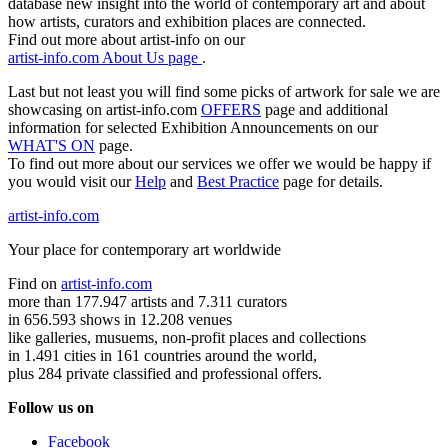
database new insight into the world of contemporary art and about
how artists, curators and exhibition places are connected.
Find out more about artist-info on our
artist-info.com About Us page
.
Last but not least you will find some picks of artwork for sale we are
showcasing on artist-info.com
OFFERS
page and additional
information for selected Exhibition Announcements on our
WHAT'S ON
page.
To find out more about our services we offer we would be happy if
you would visit our
Help
and
Best Practice
page for details.
artist-info.com
Your place for contemporary art worldwide
Find on
artist-info.com
more than 177.947 artists and 7.311 curators
in 656.593 shows in 12.208 venues
like galleries, musuems, non-profit places and collections
in 1.491 cities in 161 countries around the world,
plus 284 private classified and professional offers.
Follow us on
Facebook