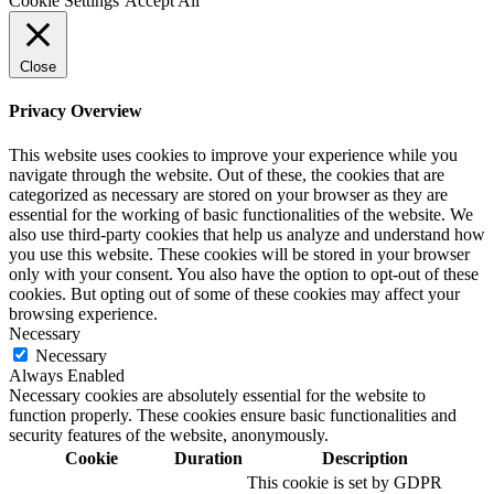
Cookie Settings
Accept All
Close
Privacy Overview
This website uses cookies to improve your experience while you
navigate through the website. Out of these, the cookies that are
categorized as necessary are stored on your browser as they are
essential for the working of basic functionalities of the website. We
also use third-party cookies that help us analyze and understand how
you use this website. These cookies will be stored in your browser
only with your consent. You also have the option to opt-out of these
cookies. But opting out of some of these cookies may affect your
browsing experience.
Necessary
Necessary
Always Enabled
Necessary cookies are absolutely essential for the website to
function properly. These cookies ensure basic functionalities and
security features of the website, anonymously.
Cookie
Duration
Description
This cookie is set by GDPR