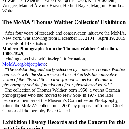
Edward Jean Steichen, Albert Renger-Patzsch, Karl Blossfeldt,
Weegee, Manuel Álvarez Bravo, Herbert Bayer, Margaret Bourke-
White.
The MoMA ‘Thomas Walther Collection’ Exhibition
After four years of research and conservation initiative the MoMA,
New York, was showing from December 13, 2104 – April 19, 2015
the work of 147 artists in
Modern Photographs from the Thomas Walther Collection,
1909–1949
,
including a website with in-depth information,
MoMA.org/objectphoto
:
“The outstanding and early selection by collector Thomas Walther
represents with the shown work of the 147 artists the innovative
vision of the 20s and 30s, a transformative period of modern
photography and the foundation of our photo-based world.”
The collection of Thomas Walther, born 1950, a young German
photographer who had moved to New York in 1977 and later
became a member of the Museum’s Committee on Photography,
joined the MoMA’s collection in 2001 by proposal of former Chief
Curator of Photography Peter Galassi.
Exhibition History Records and the Concept for this
artist-info
project