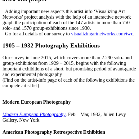
Adding important new aspects this
artist-info
‘Visualizing Art
Networks’ project analysis with the help of an interactive network
graph the participation of each of the 147 artists in more than 750
solo- and 1570 group-exhibitions since 1930.
Go for all details of our survey to
visualizingartnetworks.com/twc
.
1905 – 1932 Photography Exhibitions
Our survey in June 2015, which covers more than 2.290 solo- and
group-exhibitions from 1929 – 2015, begins with the following
important exhibitions of a short, but promising period of avant-garde
and experimental photography
(Find on the
artist-info
page of each of the following exhibitions the
complete artist list)
Modern European Photography
Modern European Photography
, Feb – Mar, 1932, Julien Levy
Gallery, New York
American Photography Retrospective Exhibition