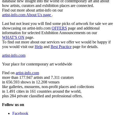
database new insight into the world of contemporary art and about
how artists, curators and exhibition places are connected.
Find out more about artist-info on our
artist-info.com About Us page
.
Last but not least you will find some picks of artwork for sale we are
showcasing on artist-info.com
OFFERS
page and additional
information for selected Exhibition Announcements on our
WHAT'S ON
page.
To find out more about our services we offer we would be happy if
you would visit our
Help
and
Best Practice
page for details.
artist-info.com
Your place for contemporary art worldwide
Find on
artist-info.com
more than 177.947 artists and 7.311 curators
in 656.593 shows in 12.208 venues
like galleries, musuems, non-profit places and collections
in 1.491 cities in 161 countries around the world,
plus 284 private classified and professional offers.
Follow us on
Facebook