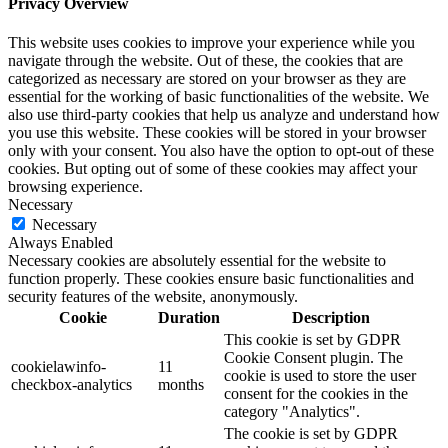
Privacy Overview
This website uses cookies to improve your experience while you
navigate through the website. Out of these, the cookies that are
categorized as necessary are stored on your browser as they are
essential for the working of basic functionalities of the website. We
also use third-party cookies that help us analyze and understand how
you use this website. These cookies will be stored in your browser
only with your consent. You also have the option to opt-out of these
cookies. But opting out of some of these cookies may affect your
browsing experience.
Necessary
Necessary
Always Enabled
Necessary cookies are absolutely essential for the website to
function properly. These cookies ensure basic functionalities and
security features of the website, anonymously.
Cookie
Duration
Description
This cookie is set by GDPR
Cookie Consent plugin. The
cookielawinfo-
11
cookie is used to store the user
checkbox-analytics
months
consent for the cookies in the
category "Analytics".
The cookie is set by GDPR