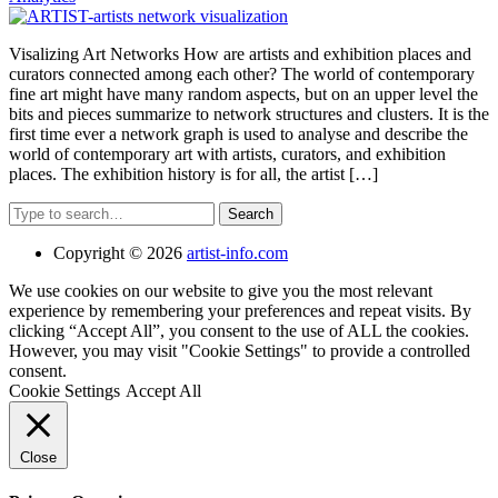
Visalizing Art Networks How are artists and exhibition places and
curators connected among each other? The world of contemporary
fine art might have many random aspects, but on an upper level the
bits and pieces summarize to network structures and clusters. It is the
first time ever a network graph is used to analyse and describe the
world of contemporary art with artists, curators, and exhibition
places. The exhibition history is for all, the artist […]
Search
Copyright © 2026
artist-info.com
We use cookies on our website to give you the most relevant
experience by remembering your preferences and repeat visits. By
clicking “Accept All”, you consent to the use of ALL the cookies.
However, you may visit "Cookie Settings" to provide a controlled
consent.
Cookie Settings
Accept All
Close