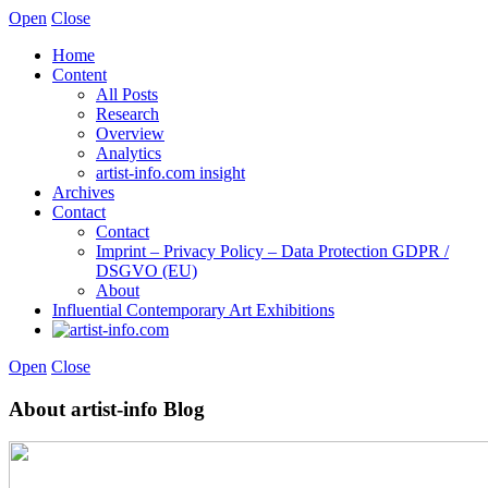
Open
Close
Home
Content
All Posts
Research
Overview
Analytics
artist-info.com insight
Archives
Contact
Contact
Imprint – Privacy Policy – Data Protection GDPR /
DSGVO (EU)
About
Influential Contemporary Art Exhibitions
Open
Close
About artist-info Blog