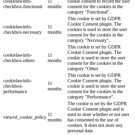
cookielawinfo-
11
cookie consent to record the user
checkbox-functional
months
consent for the cookies in the
category "Functional".
This cookie is set by GDPR
Cookie Consent plugin. The
cookielawinfo-
11
cookies is used to store the user
checkbox-necessary
months
consent for the cookies in the
category "Necessary".
This cookie is set by GDPR
Cookie Consent plugin. The
cookielawinfo-
11
cookie is used to store the user
checkbox-others
months
consent for the cookies in the
category "Other.
This cookie is set by GDPR
cookielawinfo-
Cookie Consent plugin. The
11
checkbox-
cookie is used to store the user
months
performance
consent for the cookies in the
category "Performance".
The cookie is set by the GDPR
Cookie Consent plugin and is
11
used to store whether or not user
viewed_cookie_policy
months
has consented to the use of
cookies. It does not store any
personal data.