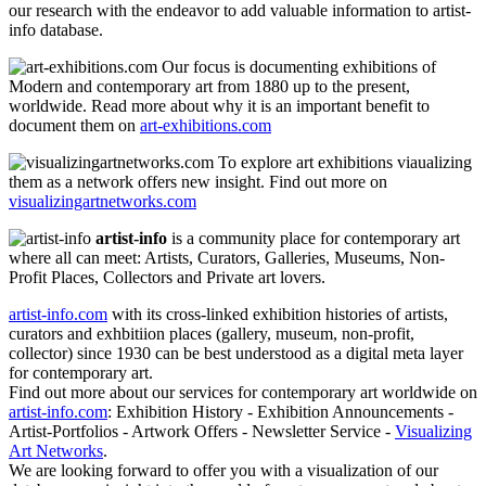
our research with the endeavor to add valuable information to artist-
info database.
Our focus is documenting exhibitions of
Modern and contemporary art from 1880 up to the present,
worldwide. Read more about why it is an important benefit to
document them on
art-exhibitions.com
To explore art exhibitions viaualizing
them as a network offers new insight. Find out more on
visualizingartnetworks.com
artist-info
is a community place for contemporary art
where all can meet: Artists, Curators, Galleries, Museums, Non-
Profit Places, Collectors and Private art lovers.
artist-info.com
with its cross-linked exhibition histories of artists,
curators and exhbitiion places (gallery, museum, non-profit,
collector) since 1930 can be best understood as a digital meta layer
for contemporary art.
Find out more about our services for contemporary art worldwide on
artist-info.com
: Exhibition History - Exhibition Announcements -
Artist-Portfolios - Artwork Offers - Newsletter Service -
Visualizing
Art Networks
.
We are looking forward to offer you with a visualization of our