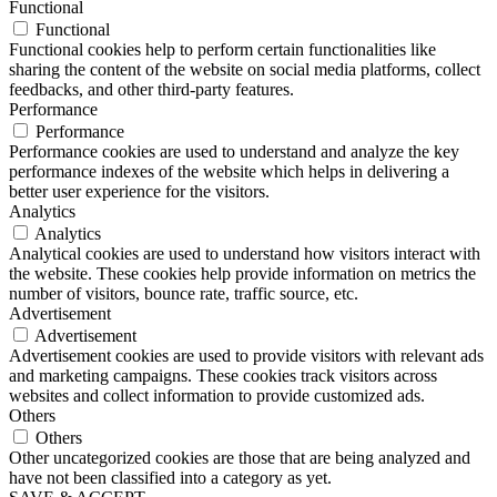
Functional
Functional
Functional cookies help to perform certain functionalities like
sharing the content of the website on social media platforms, collect
feedbacks, and other third-party features.
Performance
Performance
Performance cookies are used to understand and analyze the key
performance indexes of the website which helps in delivering a
better user experience for the visitors.
Analytics
Analytics
Analytical cookies are used to understand how visitors interact with
the website. These cookies help provide information on metrics the
number of visitors, bounce rate, traffic source, etc.
Advertisement
Advertisement
Advertisement cookies are used to provide visitors with relevant ads
and marketing campaigns. These cookies track visitors across
websites and collect information to provide customized ads.
Others
Others
Other uncategorized cookies are those that are being analyzed and
have not been classified into a category as yet.