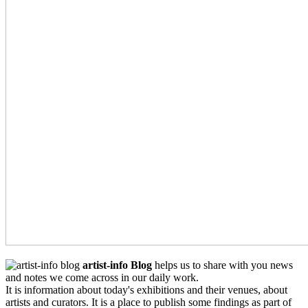
artist-info Blog
helps us to share with you news
and notes we come across in our daily work.
It is information about today's exhibitions and their venues, about
artists and curators. It is a place to publish some findings as part of