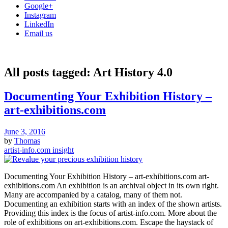
Google+
Instagram
LinkedIn
Email us
All posts tagged:
Art History 4.0
Documenting Your Exhibition History –
art-exhibitions.com
June 3, 2016
by
Thomas
artist-info.com insight
Documenting Your Exhibition History – art-exhibitions.com art-
exhibitions.com An exhibition is an archival object in its own right.
Many are accompanied by a catalog, many of them not.
Documenting an exhibition starts with an index of the shown artists.
Providing this index is the focus of artist-info.com. More about the
role of exhibitions on art-exhibitions.com. Escape the haystack of