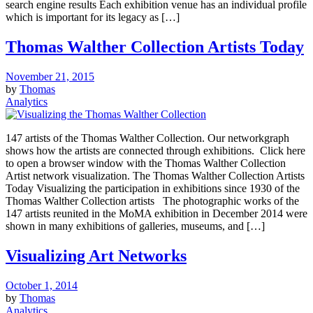
search engine results Each exhibition venue has an individual profile
which is important for its legacy as […]
Thomas Walther Collection Artists Today
November 21, 2015
by
Thomas
Analytics
147 artists of the Thomas Walther Collection. Our networkgraph
shows how the artists are connected through exhibitions. Click here
to open a browser window with the Thomas Walther Collection
Artist network visualization. The Thomas Walther Collection Artists
Today Visualizing the participation in exhibitions since 1930 of the
Thomas Walther Collection artists The photographic works of the
147 artists reunited in the MoMA exhibition in December 2014 were
shown in many exhibitions of galleries, museums, and […]
Visualizing Art Networks
October 1, 2014
by
Thomas
Analytics