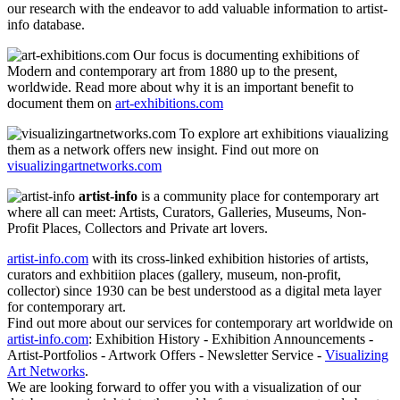
our research with the endeavor to add valuable information to artist-
info database.
Our focus is documenting exhibitions of
Modern and contemporary art from 1880 up to the present,
worldwide. Read more about why it is an important benefit to
document them on
art-exhibitions.com
To explore art exhibitions viaualizing
them as a network offers new insight. Find out more on
visualizingartnetworks.com
artist-info
is a community place for contemporary art
where all can meet: Artists, Curators, Galleries, Museums, Non-
Profit Places, Collectors and Private art lovers.
artist-info.com
with its cross-linked exhibition histories of artists,
curators and exhbitiion places (gallery, museum, non-profit,
collector) since 1930 can be best understood as a digital meta layer
for contemporary art.
Find out more about our services for contemporary art worldwide on
artist-info.com
: Exhibition History - Exhibition Announcements -
Artist-Portfolios - Artwork Offers - Newsletter Service -
Visualizing
Art Networks
.
We are looking forward to offer you with a visualization of our