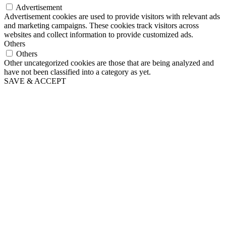
Advertisement
Advertisement cookies are used to provide visitors with relevant ads
and marketing campaigns. These cookies track visitors across
websites and collect information to provide customized ads.
Others
Others
Other uncategorized cookies are those that are being analyzed and
have not been classified into a category as yet.
SAVE & ACCEPT