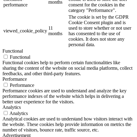
months
performance
consent for the cookies in the
category "Performance".
The cookie is set by the GDPR
Cookie Consent plugin and is
11
used to store whether or not user
viewed_cookie_policy
months
has consented to the use of
cookies. It does not store any
personal data.
Functional
Functional
Functional cookies help to perform certain functionalities like
sharing the content of the website on social media platforms, collect
feedbacks, and other third-party features.
Performance
Performance
Performance cookies are used to understand and analyze the key
performance indexes of the website which helps in delivering a
better user experience for the visitors.
Analytics
Analytics
Analytical cookies are used to understand how visitors interact with
the website. These cookies help provide information on metrics the
number of visitors, bounce rate, traffic source, etc.
Advertisement