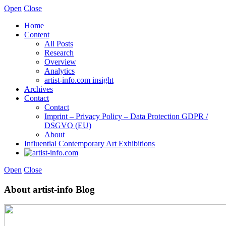
Open
Close
Home
Content
All Posts
Research
Overview
Analytics
artist-info.com insight
Archives
Contact
Contact
Imprint – Privacy Policy – Data Protection GDPR /
DSGVO (EU)
About
Influential Contemporary Art Exhibitions
Open
Close
About artist-info Blog