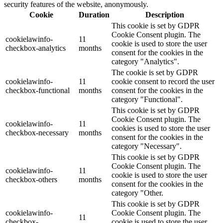
security features of the website, anonymously.
Cookie
Duration
Description
This cookie is set by GDPR
Cookie Consent plugin. The
cookielawinfo-
11
cookie is used to store the user
checkbox-analytics
months
consent for the cookies in the
category "Analytics".
The cookie is set by GDPR
cookielawinfo-
11
cookie consent to record the user
checkbox-functional
months
consent for the cookies in the
category "Functional".
This cookie is set by GDPR
Cookie Consent plugin. The
cookielawinfo-
11
cookies is used to store the user
checkbox-necessary
months
consent for the cookies in the
category "Necessary".
This cookie is set by GDPR
Cookie Consent plugin. The
cookielawinfo-
11
cookie is used to store the user
checkbox-others
months
consent for the cookies in the
category "Other.
This cookie is set by GDPR
cookielawinfo-
Cookie Consent plugin. The
11
checkbox-
cookie is used to store the user