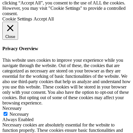
clicking “Accept All”, you consent to the use of ALL the cookies.
However, you may visit "Cookie Settings" to provide a controlled
consent.
Cookie Settings
Accept All
Close
Privacy Overview
This website uses cookies to improve your experience while you
navigate through the website. Out of these, the cookies that are
categorized as necessary are stored on your browser as they are
essential for the working of basic functionalities of the website. We
also use third-party cookies that help us analyze and understand how
you use this website. These cookies will be stored in your browser
only with your consent. You also have the option to opt-out of these
cookies. But opting out of some of these cookies may affect your
browsing experience.
Necessary
Necessary
Always Enabled
Necessary cookies are absolutely essential for the website to
function properly. These cookies ensure basic functionalities and