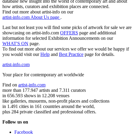
database new insight into the world of contemporary art and about
how artists, curators and exhibition places are connected.
Find out more about artist-info on our
artist-info.com About Us page
.
Last but not least you will find some picks of artwork for sale we are
showcasing on artist-info.com
OFFERS
page and additional
information for selected Exhibition Announcements on our
WHAT'S ON
page.
To find out more about our services we offer we would be happy if
you would visit our
Help
and
Best Practice
page for details.
artist-info.com
Your place for contemporary art worldwide
Find on
artist-info.com
more than 177.947 artists and 7.311 curators
in 656.593 shows in 12.208 venues
like galleries, musuems, non-profit places and collections
in 1.491 cities in 161 countries around the world,
plus 284 private classified and professional offers.
Follow us on
Facebook