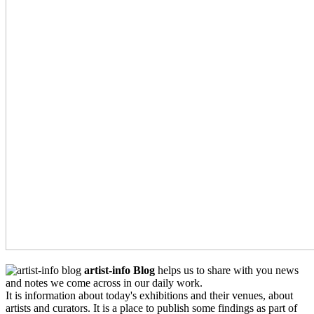
artist-info Blog
helps us to share with you news
and notes we come across in our daily work.
It is information about today's exhibitions and their venues, about
artists and curators. It is a place to publish some findings as part of