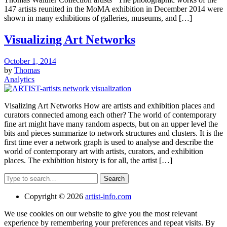
147 artists reunited in the MoMA exhibition in December 2014 were
shown in many exhibitions of galleries, museums, and […]
Visualizing Art Networks
October 1, 2014
by
Thomas
Analytics
Visalizing Art Networks How are artists and exhibition places and
curators connected among each other? The world of contemporary
fine art might have many random aspects, but on an upper level the
bits and pieces summarize to network structures and clusters. It is the
first time ever a network graph is used to analyse and describe the
world of contemporary art with artists, curators, and exhibition
places. The exhibition history is for all, the artist […]
Search
Copyright © 2026
artist-info.com
We use cookies on our website to give you the most relevant
experience by remembering your preferences and repeat visits. By