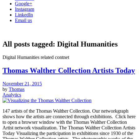
Google+
Instagram
LinkedIn
Email us
All posts tagged:
Digital Humanities
Digital Humanities related contnet
Thomas Walther Collection Artists Today
November 21, 2015
by
Thomas
Analytics
147 artists of the Thomas Walther Collection. Our networkgraph
shows how the artists are connected through exhibitions. Click here
to open a browser window with the Thomas Walther Collection
Artist network visualization. The Thomas Walther Collection Artists
Today Visualizing the participation in exhibitions since 1930 of the
Thomas Walther Collection artists The photographic works of the